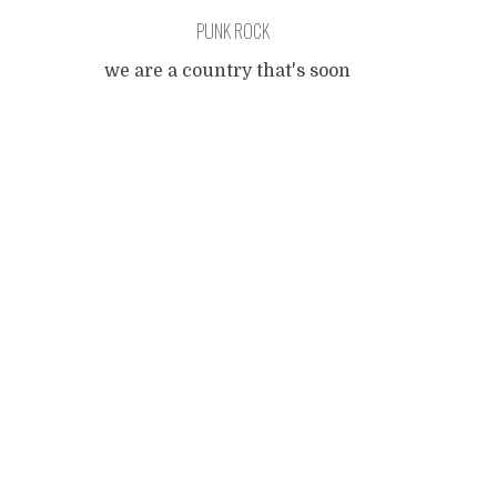
PUNK ROCK
we are a country that's soon
gonna flood-a but we keep on
Posts
living in a rut rut rutte cut
cut cut-a deal with blood-a
Deal with the devil, aaaaargh!
navigation
[ loud guitar ] Aaaargh!