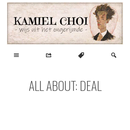
Skip
to
content
wijs uit het ongerijmde
Kamiel Choi
ALL ABOUT: DEAL