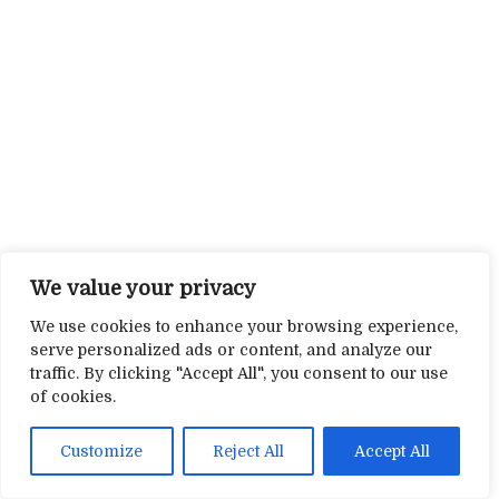
We value your privacy
We use cookies to enhance your browsing experience,
serve personalized ads or content, and analyze our
traffic. By clicking "Accept All", you consent to our use
of cookies.
Customize
Reject All
Accept All