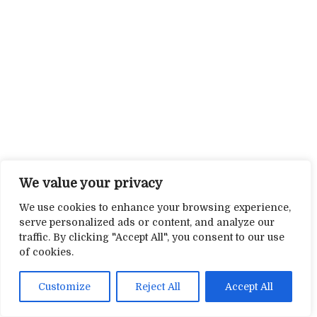
We value your privacy
We use cookies to enhance your browsing experience,
serve personalized ads or content, and analyze our
traffic. By clicking "Accept All", you consent to our use
of cookies.
Customize
Reject All
Accept All