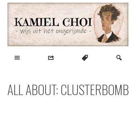
Skip
to
content
wijs uit het ongerijmde
Kamiel Choi
ALL ABOUT: CLUSTERBOMB