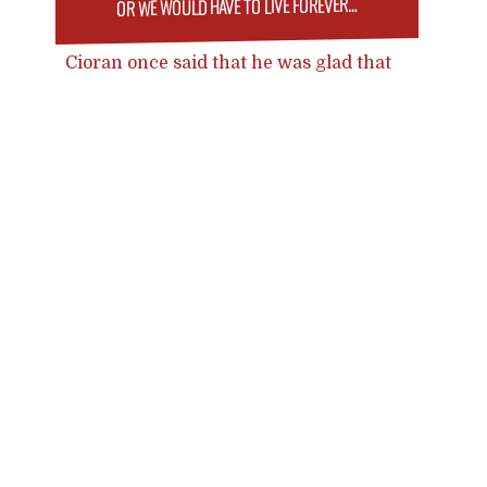
OR WE WOULD HAVE TO LIVE FOREVER…
Cioran once said that he was glad that
the concept of suicide existed
because otherwise, he would kill
Posts
himself. Perhaps this also applies to
transhumanism: without the concept
navigation
and idea that it is technologically not
impossible, of eternal life, we would
just have to live forever.