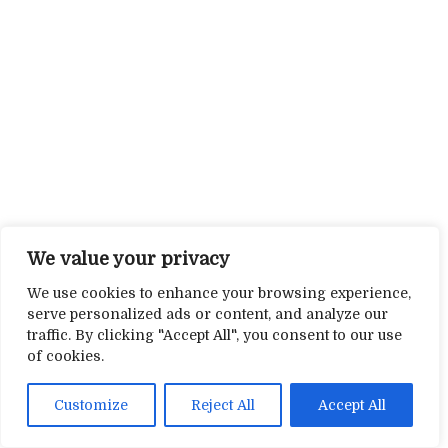
We value your privacy
We use cookies to enhance your browsing experience,
serve personalized ads or content, and analyze our
traffic. By clicking "Accept All", you consent to our use
of cookies.
Customize
Reject All
Accept All