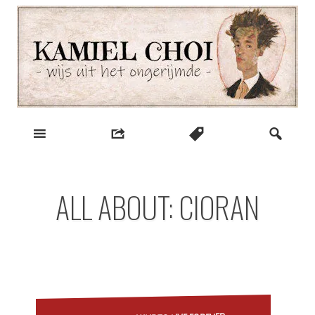
Skip
to
content
wijs uit het ongerijmde
Kamiel Choi
ALL ABOUT: CIORAN