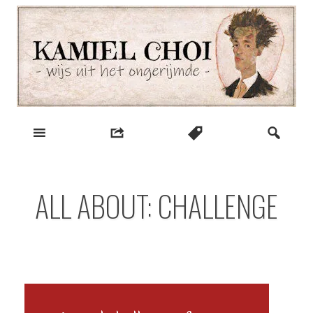
Skip
to
content
wijs uit het ongerijmde
Kamiel Choi
ALL ABOUT: CHALLENGE