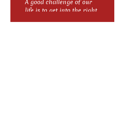
A good challenge of our
life is to get into the right
groove right away if we
meet someone new And to
Posts
scratch the record good if
we're in the wrong groove
with the people of the
navigation
past