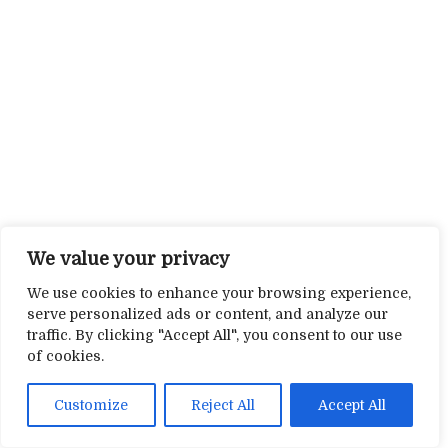
We value your privacy
We use cookies to enhance your browsing experience,
serve personalized ads or content, and analyze our
traffic. By clicking "Accept All", you consent to our use
of cookies.
Customize
Reject All
Accept All