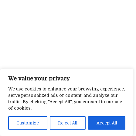
We value your privacy
We use cookies to enhance your browsing experience,
serve personalized ads or content, and analyze our
traffic. By clicking "Accept All", you consent to our use
of cookies.
Customize
Reject All
Accept All