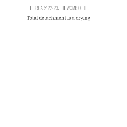
FEBRUARY 22-23. THE WOMB OF THE
CARNIVAL.
Total detachment is a crying
freedom. The days are so hot
Posts
that the hammock catches
the odour of its sleeper and
you have to use chalk
navigation
powder and shake it real
hard. In the morning, we
went to a bloco (a street
parade with drumming and
dancing). The drums had a
lot of energy. These
...