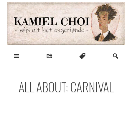
Skip
to
content
wijs uit het ongerijmde
Kamiel Choi
ALL ABOUT: CARNIVAL