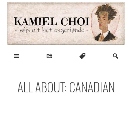
Skip
to
content
wijs uit het ongerijmde
Kamiel Choi
ALL ABOUT: CANADIAN