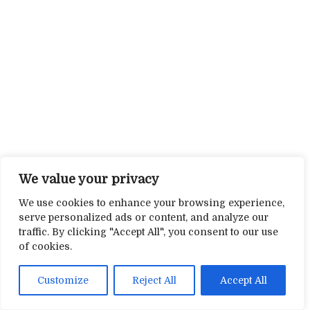
We value your privacy
We use cookies to enhance your browsing experience,
serve personalized ads or content, and analyze our
traffic. By clicking "Accept All", you consent to our use
of cookies.
Customize
Reject All
Accept All