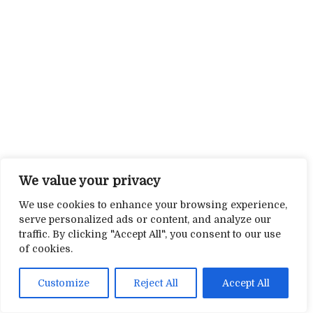
We value your privacy
We use cookies to enhance your browsing experience,
serve personalized ads or content, and analyze our
traffic. By clicking "Accept All", you consent to our use
of cookies.
Customize
Reject All
Accept All