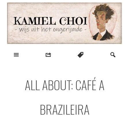
Skip
to
content
wijs uit het ongerijmde
Kamiel Choi
ALL ABOUT: CAFÉ A
BRAZILEIRA