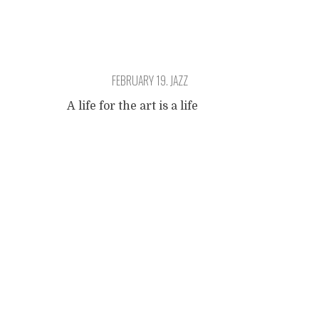
FEBRUARY 19. JAZZ
A life for the art is a life
apart. A life à part, a sacrifice
Posts
of solitude. You have to keep
moving on, or you will
become mediocre, a painful
navigation
aesthetic entrepreneur
smiling unctuously to his
customers. But how do you
live art? Hear that question?
It is no good thinking about
that at all.
...