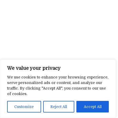
We value your privacy
We use cookies to enhance your browsing experience,
serve personalized ads or content, and analyze our
traffic. By clicking "Accept All", you consent to our use
of cookies.
Customize
Reject All
Accept All