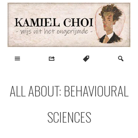
Skip
to
content
wijs uit het ongerijmde
Kamiel Choi
ALL ABOUT: BEHAVIOURAL
SCIENCES