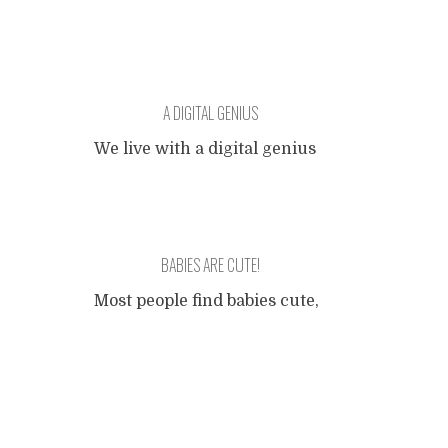
A DIGITAL GENIUS
We live with a digital genius
of 011001 months old. When
any object with keys or
buttons is within her reach,
it's hers and all the buttons
BABIES ARE CUTE!
get pressed in an order that
to me, her father still with
Most people find babies cute,
one foot in the analog age,
and for good evolutionary
appears as random. Her
Posts
reasons. A newborn human
fingers fly over the keypads
is more completely
from
...
dependent on the care of its
navigation
parents than any other
mammal (there probably is