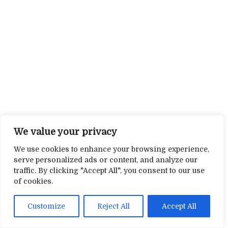
We value your privacy
We use cookies to enhance your browsing experience,
serve personalized ads or content, and analyze our
traffic. By clicking "Accept All", you consent to our use
of cookies.
Customize
Reject All
Accept All