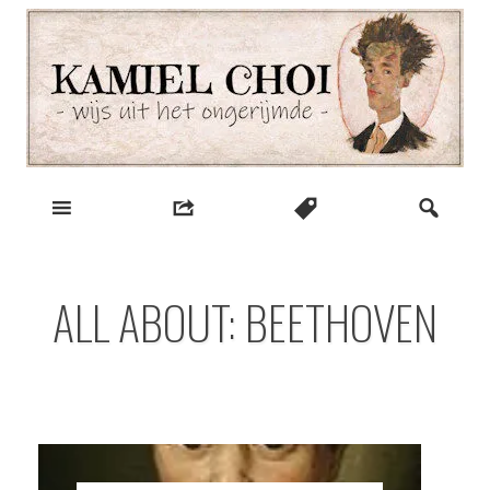
Skip
to
content
wijs uit het ongerijmde
Kamiel Choi
ALL ABOUT: BEETHOVEN