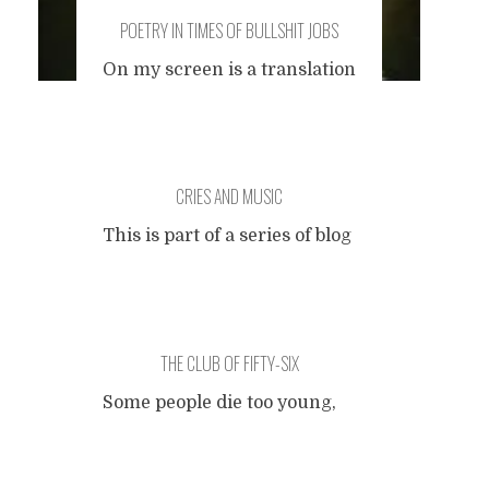
POETRY IN TIMES OF BULLSHIT JOBS
On my screen is a translation
of European data protection
law. On my ears is
Beethoven's seventh. A
major. I listen to one of the
CRIES AND MUSIC
greatest geniuses of our
modernity. My fingers are
This is part of a series of blog
moving with every measure.
posts that is inspired by our
The vacuity of the language I
baby daughter, Miru. It is
observe, as it emerges on my
well known that babies have
screen suddenly enables me
a sonic prehistory that starts
to see
...
THE CLUB OF FIFTY-SIX
in the womb, and advice to
comfort a baby often includes
Some people die too young,
exposing her to white noise
they pass away much too
similar to the audible
Posts
early, before they have come
sensations she had while in
to realize their full potential.