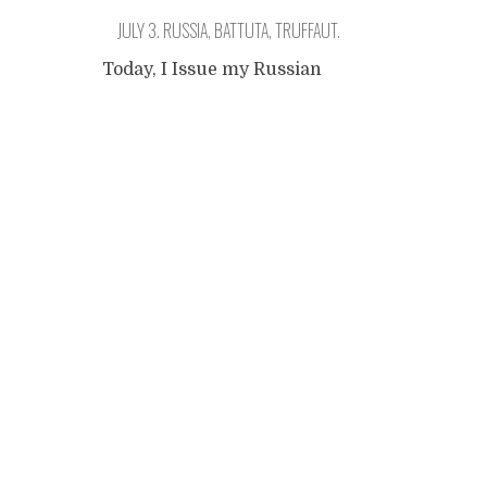
JULY 3. RUSSIA, BATTUTA, TRUFFAUT.
Today, I Issue my Russian
visa. So I got a ticket to ride
Posts
now, and I will be able to
continue my trip. How long
have I been here? Two
navigation
weeks? And missing the road
already? What is this feeling?
In the history of mankind,
there have always been brave
and cowardous men and
women
...