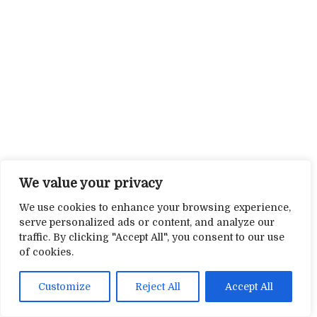
We value your privacy
We use cookies to enhance your browsing experience,
serve personalized ads or content, and analyze our
traffic. By clicking "Accept All", you consent to our use
of cookies.
Customize
Reject All
Accept All