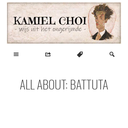
Skip
to
content
wijs uit het ongerijmde
Kamiel Choi
ALL ABOUT: BATTUTA