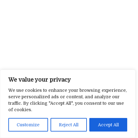
We value your privacy
We use cookies to enhance your browsing experience,
serve personalized ads or content, and analyze our
traffic. By clicking "Accept All", you consent to our use
of cookies.
Customize
Reject All
Accept All