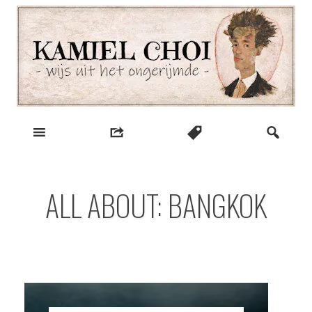
Skip
to
content
wijs uit het ongerijmde
Kamiel Choi
ALL ABOUT: BANGKOK