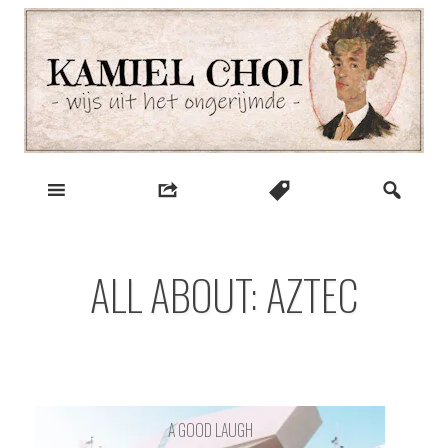
Skip
to
content
wijs uit het ongerijmde
Kamiel Choi
ALL ABOUT: AZTEC
A GOOD LAUGH