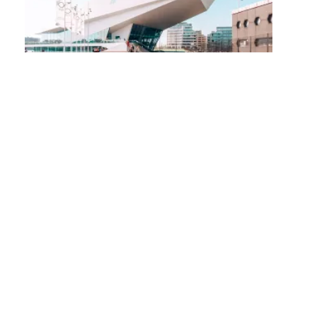
Posts
navigation