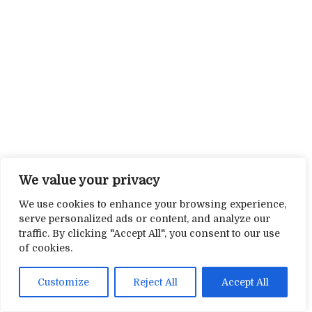
We value your privacy
We use cookies to enhance your browsing experience,
serve personalized ads or content, and analyze our
traffic. By clicking "Accept All", you consent to our use
of cookies.
Customize
Reject All
Accept All