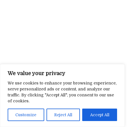
We value your privacy
We use cookies to enhance your browsing experience,
serve personalized ads or content, and analyze our
traffic. By clicking "Accept All", you consent to our use
of cookies.
Customize
Reject All
Accept All