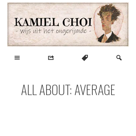
Skip
to
content
wijs uit het ongerijmde
Kamiel Choi
ALL ABOUT: AVERAGE