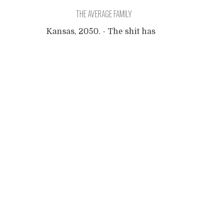
THE AVERAGE FAMILY
Kansas, 2050. - The shit has
hit the fan, years ago. The
Posts
Surveillance State has
diabolical proportions and
every citizen gives voice to
navigation
dissent, shows abnormal
behavior or otherwise
deviates from the average, is
arrested. Family Grey has
always lived comfortably, and
during the first months after
the crises (a term that was
used mostly
...