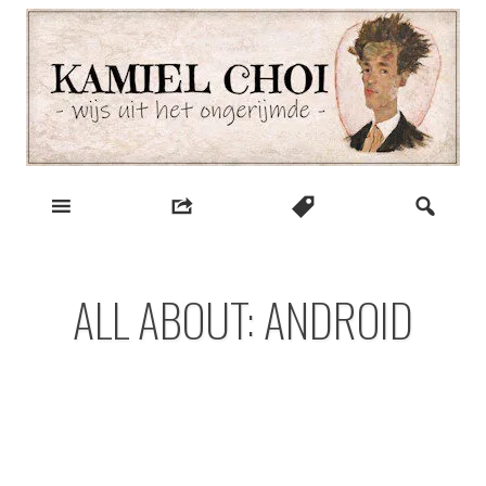
Skip
to
content
wijs uit het ongerijmde
Kamiel Choi
ALL ABOUT: ANDROID