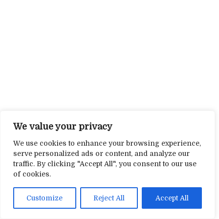
We value your privacy
We use cookies to enhance your browsing experience,
serve personalized ads or content, and analyze our
traffic. By clicking "Accept All", you consent to our use
of cookies.
Customize
Reject All
Accept All