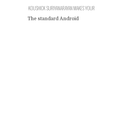
KOUSHICK SURIYANARAYAN MAKES YOUR
SOFTWARE
The standard Android
camera doesn't allow the
Posts
user to switch between the
front and back cameras of
the phone while filming. This
navigation
was precisely the
functionality my daughter
wanted for her Youtube
Channel, so I looked at the
App-store for alternative
cameras and found some
popular, heavily sponsored
programs that didn't quite
deliver. After uninstalling
...