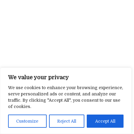
We value your privacy
We use cookies to enhance your browsing experience,
serve personalized ads or content, and analyze our
traffic. By clicking "Accept All", you consent to our use
of cookies.
Customize
Reject All
Accept All