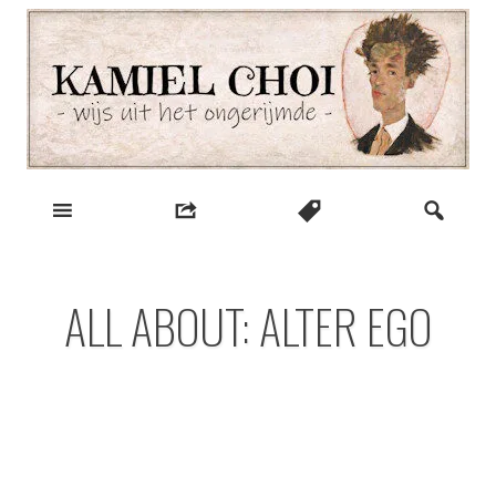
Skip
to
content
wijs uit het ongerijmde
Kamiel Choi
ALL ABOUT: ALTER EGO