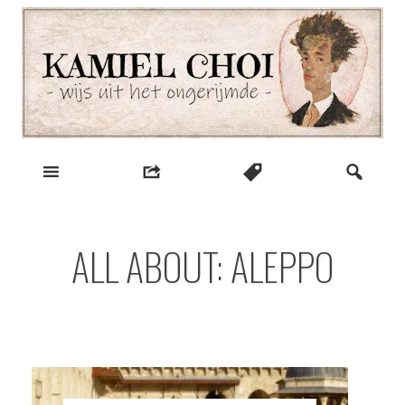
Skip
to
content
wijs uit het ongerijmde
Kamiel Choi
ALL ABOUT: ALEPPO