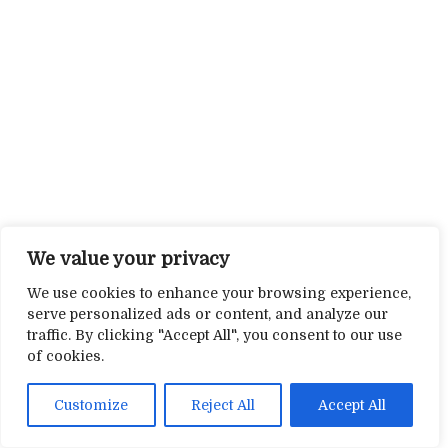
We value your privacy
We use cookies to enhance your browsing experience,
serve personalized ads or content, and analyze our
traffic. By clicking "Accept All", you consent to our use
of cookies.
Customize
Reject All
Accept All