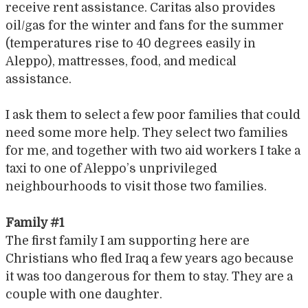
receive rent assistance. Caritas also provides
oil/gas for the winter and fans for the summer
(temperatures rise to 40 degrees easily in
Aleppo), mattresses, food, and medical
assistance.
I ask them to select a few poor families that could
need some more help. They select two families
for me, and together with two aid workers I take a
taxi to one of Aleppo’s unprivileged
neighbourhoods to visit those two families.
Family #1
The first family I am supporting here are
Christians who fled Iraq a few years ago because
it was too dangerous for them to stay. They are a
couple with one daughter.