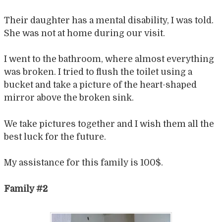
Their daughter has a mental disability, I was told.
She was not at home during our visit.
I went to the bathroom, where almost everything
was broken. I tried to flush the toilet using a
bucket and take a picture of the heart-shaped
mirror above the broken sink.
We take pictures together and I wish them all the
best luck for the future.
My assistance for this family is 100$.
Family #2