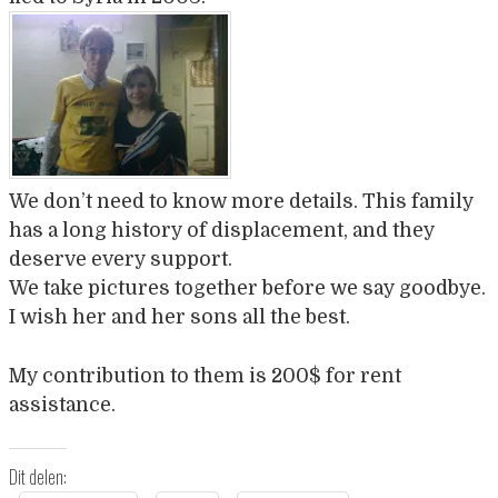
We don’t need to know more details. This family
has a long history of displacement, and they
deserve every support.
We take pictures together before we say goodbye.
I wish her and her sons all the best.
My contribution to them is 200$ for rent
assistance.
Dit delen: