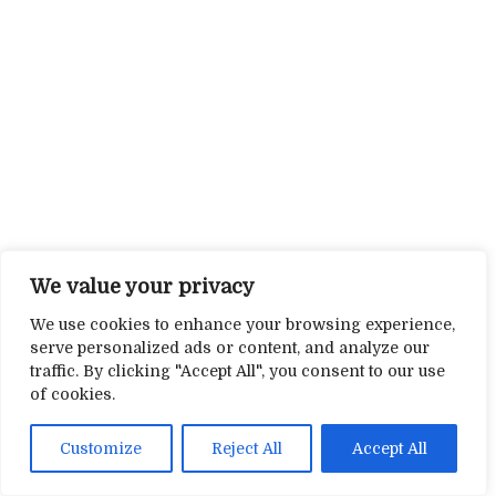
We value your privacy
We use cookies to enhance your browsing experience,
serve personalized ads or content, and analyze our
traffic. By clicking "Accept All", you consent to our use
of cookies.
Customize
Reject All
Accept All