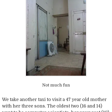
Not much fun
We take another taxi to visit a 47 year old mother
with her three sons. The oldest two (16 and 14)