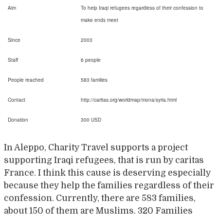
Aim
To help Iraqi refugees regardless of their confession to
make ends meet
Since
2003
Staff
6 people
People reached
583 families
Contact
http://caritas.org/worldmap/mona/syria.html
Donation
300 USD
In Aleppo, Charity Travel supports a project
supporting Iraqi refugees, that is run by caritas
France. I think this cause is deserving especially
because they help the families regardless of their
confession. Currently, there are 583 families,
about 150 of them are Muslims. 320 Families