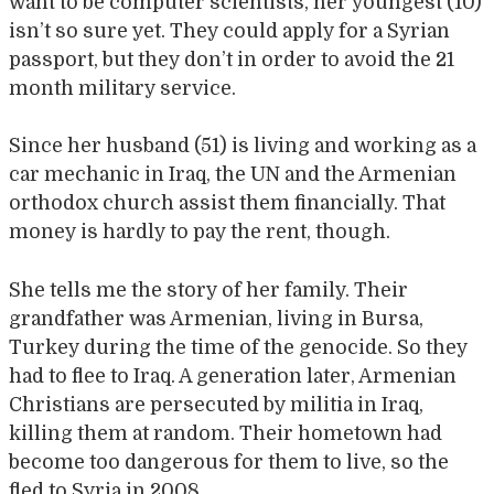
want to be computer scientists, her youngest (10)
isn’t so sure yet. They could apply for a Syrian
passport, but they don’t in order to avoid the 21
month military service.
Since her husband (51) is living and working as a
car mechanic in Iraq, the UN and the Armenian
orthodox church assist them financially. That
money is hardly to pay the rent, though.
She tells me the story of her family. Their
grandfather was Armenian, living in Bursa,
Turkey during the time of the genocide. So they
had to flee to Iraq. A generation later, Armenian
Christians are persecuted by militia in Iraq,
killing them at random. Their hometown had
become too dangerous for them to live, so the
fled to Syria in 2008.