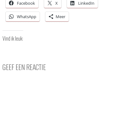
Facebook
X
LinkedIn
WhatsApp
Meer
Vind ik leuk:
GEEF EEN REACTIE