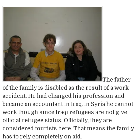
The father
of the family is disabled as the result of a work
accident. He had changed his profession and
became an accountant in Iraq. In Syria he cannot
work though since Iraqi refugees are not give
official refugee status. Officially, they are
considered tourists here. That means the family
has to rely completely on aid.