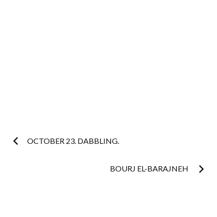
Post
OCTOBER 23. DABBLING.
navigation
BOURJ EL-BARAJNEH