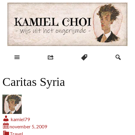
Skip
to
content
wijs uit het ongerijmde
Kamiel Choi
Caritas Syria
kamiel79
november 5, 2009
Travel