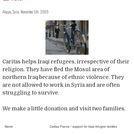
Aleppo, Syria. November 5th, 2009
Caritas helps Iraqi refugees, irrespective of their
religion. They have fled the Mosul area of
northern Iraq because of ethnic violence. They
are not allowed to work in Syria and are often
struggling to survive.
We make a little donation and visit two families.
Name
Caritas France / support for Iraqi refugee families