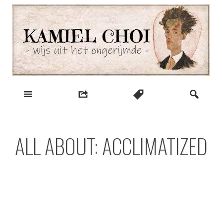
Skip
to
content
wijs uit het ongerijmde
Kamiel Choi
ALL ABOUT: ACCLIMATIZED