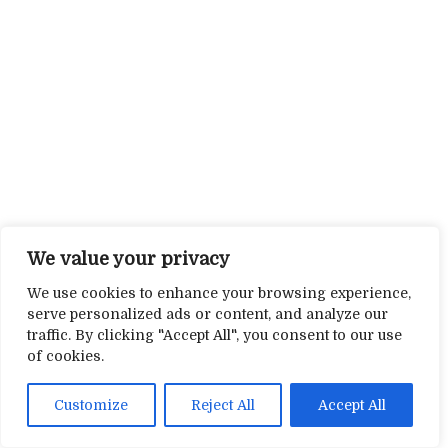
We value your privacy
We use cookies to enhance your browsing experience,
serve personalized ads or content, and analyze our
traffic. By clicking "Accept All", you consent to our use
of cookies.
Customize
Reject All
Accept All