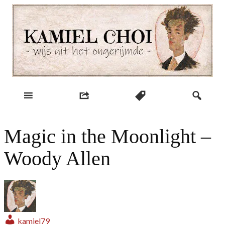
Skip
to
content
wijs uit het ongerijmde
Kamiel Choi
Magic in the Moonlight –
Woody Allen
kamiel79