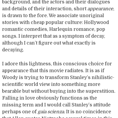
background, and the actors and their dialogues
and details of their interaction, short
appearance
,
is drawn to the fore. We associate unoriginal
stories with cheap popular culture: Hollywood
romantic comedies, Harlequin romance, pop
songs. I interpret that as a symptom of decay,
although I can’t figure out what exactly is
decaying.
I adore this lightness, this conscious choice for
appearance that this movie radiates. It is as if
Woody is trying to transform Stanley’s nihilistic-
scientific world view into something more
bearable but without buying into the superstition.
Falling in love obviously functions as the
missing term and I would call Stanley’s attitude
perhaps one of
gaia scienza
. It is no coincidence