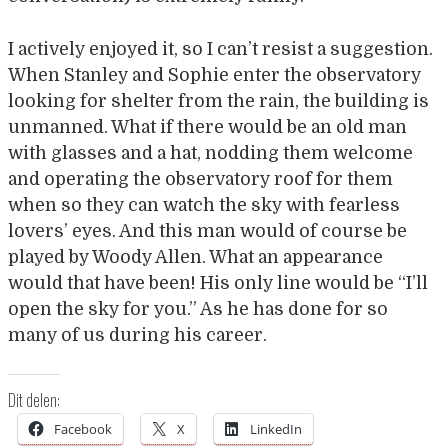
I actively enjoyed it, so I can’t resist a suggestion.
When Stanley and Sophie enter the observatory
looking for shelter from the rain, the building is
unmanned. What if there would be an old man
with glasses and a hat, nodding them welcome
and operating the observatory roof for them
when so they can watch the sky with fearless
lovers’ eyes. And this man would of course be
played by Woody Allen. What an appearance
would that have been! His only line would be “I’ll
open the sky for you.” As he has done for so
many of us during his career.
Dit delen:
Facebook
X
LinkedIn