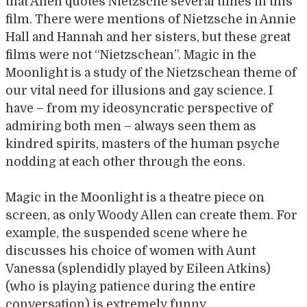
that Allen quotes Nietzsche several times in this
film. There were mentions of Nietzsche in Annie
Hall and Hannah and her sisters, but these great
films were not “Nietzschean”. Magic in the
Moonlight is a study of the Nietzschean theme of
our vital need for illusions and gay science. I
have – from my ideosyncratic perspective of
admiring both men – always seen them as
kindred spirits, masters of the human psyche
nodding at each other through the eons.
Magic in the Moonlight is a theatre piece on
screen, as only Woody Allen can create them. For
example, the suspended scene where he
discusses his choice of women with Aunt
Vanessa (splendidly played by Eileen Atkins)
(who is playing patience during the entire
conversation) is extremely funny.