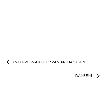
Post
INTERVIEW ARTHUR VAN AMERONGEN
navigation
DANSEN!