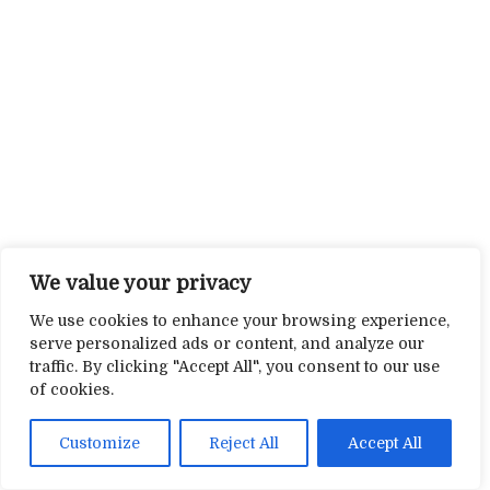
We value your privacy
We use cookies to enhance your browsing experience,
serve personalized ads or content, and analyze our
traffic. By clicking "Accept All", you consent to our use
of cookies.
Customize
Reject All
Accept All