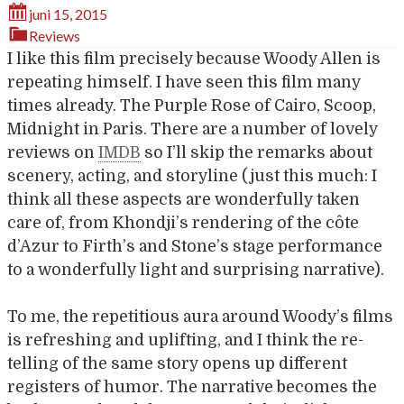
juni 15, 2015
Reviews
I like this film precisely because Woody Allen is
repeating himself. I have seen this film many
times already. The Purple Rose of Cairo, Scoop,
Midnight in Paris. There are a number of lovely
reviews on
IMDB
so I’ll skip the remarks about
scenery, acting, and storyline (just this much: I
think all these aspects are wonderfully taken
care of, from Khondji’s rendering of the côte
d’Azur to Firth’s and Stone’s stage performance
to a wonderfully light and surprising narrative).
To me, the repetitious aura around Woody’s films
is refreshing and uplifting, and I think the re-
telling of the same story opens up different
registers of humor. The narrative becomes the