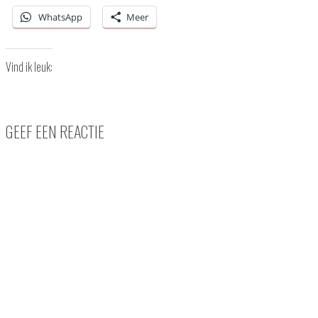
WhatsApp
Meer
Vind ik leuk:
GEEF EEN REACTIE