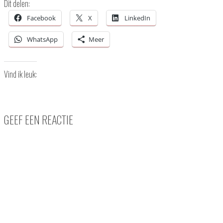
Dit delen:
Facebook
X
LinkedIn
WhatsApp
Meer
Vind ik leuk:
GEEF EEN REACTIE