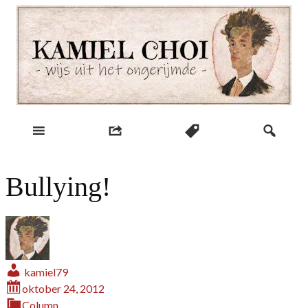
Skip
to
content
wijs uit het ongerijmde
Kamiel Choi
Bullying!
kamiel79
oktober 24, 2012
Column