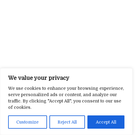
We value your privacy
We use cookies to enhance your browsing experience,
serve personalized ads or content, and analyze our
traffic. By clicking "Accept All", you consent to our use
of cookies.
Customize
Reject All
Accept All