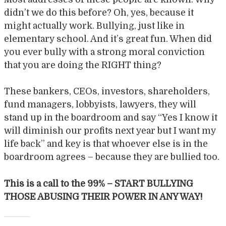
didn’t we do this before? Oh, yes, because it
might actually work. Bullying, just like in
elementary school. And it’s great fun. When did
you ever bully with a strong moral conviction
that you are doing the RIGHT thing?
These bankers, CEOs, investors, shareholders,
fund managers, lobbyists, lawyers, they will
stand up in the boardroom and say “Yes I know it
will diminish our profits next year but I want my
life back” and key is that whoever else is in the
boardroom agrees – because they are bullied too.
This is a call to the 99% – START BULLYING
THOSE ABUSING THEIR POWER IN ANY WAY!