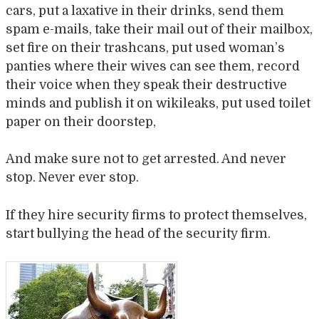
cars, put a laxative in their drinks, send them
spam e-mails, take their mail out of their mailbox,
set fire on their trashcans, put used woman’s
panties where their wives can see them, record
their voice when they speak their destructive
minds and publish it on wikileaks, put used toilet
paper on their doorstep,
And make sure not to get arrested. And never
stop. Never ever stop.
If they hire security firms to protect themselves,
start bullying the head of the security firm.