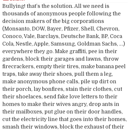
Bullying! that’s the solution. All we need is
thousands of anonymous people following the
decision makers of the big corporations
(Monsanto, DOW, Bayer, Pfizer, Shell, Chevron,
Conoco, Vale, Barclays, Deutsche Bank, BP, Coca
Cola, Nestle, Apple, Samsung, Goldman Sachs, …)
everywhere they go. Make graffiti, pee in their
gardens, block their garages and lawns, throw
firecrackers, empty their tires, make banana peel
traps, take away their shoes, pull them a leg,
make anonymous phone calls, pile up dirt on
their porch, lay bonfires, stain their clothes, cut
their shoelaces, send fake love letters to their
homes to make their wives angry, drop ants in
their mailboxes, put glue on their door handles,
cut the electricity line that goes into their homes,
smash their windows, block the exhaust of their