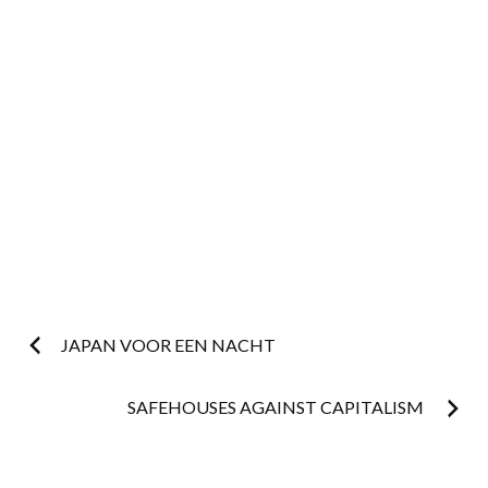
Post
JAPAN VOOR EEN NACHT
navigation
SAFEHOUSES AGAINST CAPITALISM