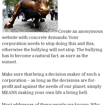
Create an anonymous
website with concrete demands: Your
corporation needs to stop doing this and this,
otherwise the bullying will not stop. The bullying
has to become a natural fact, as sure as the
sunset.
Make sure that being a decision maker of such a
corporation – as long as the decisions are for-
profit and against the needs of our planet, simply
MEANS making your own life a living hell.
Most addresses of these people are known. Why