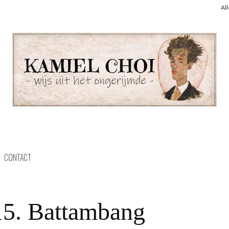
Al
CONTACT
15. Battambang