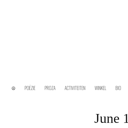
Skip
to
content
wijs uit het ongerijmde
Kamiel Choi
☮
POËZIE
PROZA
ACTIVITEITEN
WINKEL
BIO
June 