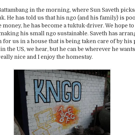
 Battambang in the morning, where Sun Saveth picks
k. He has told us that his ngo (and his family) is poo
 money, he has become a tuktuk-driver. We hope to 
making his small ngo sustainable. Saveth has arran
for us in a house that is being taken care of by his 
in the US, we hear, but he can be wherever he wants
really nice and I enjoy the homestay.