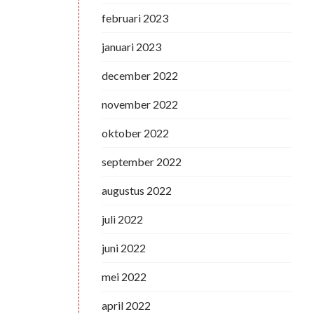
februari 2023
januari 2023
december 2022
november 2022
oktober 2022
september 2022
augustus 2022
juli 2022
juni 2022
mei 2022
april 2022