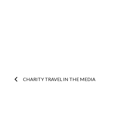
Post
CHARITY TRAVEL IN THE MEDIA
navigation