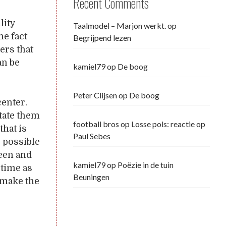
Recent Comments
lity
Taalmodel – Marjon werkt.
op
he fact
Begrijpend lezen
ers that
an be
kamiel79
op
De boog
Peter Clijsen
op
De boog
center.
itate them
football bros
op
Losse pols: reactie op
that is
Paul Sebes
r possible
een and
kamiel79
op
Poëzie in de tuin
 time as
Beuningen
o make the