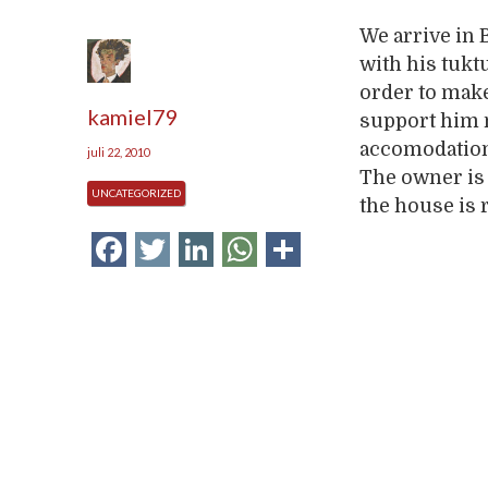
We arrive in
with his tuktu
order to make
kamiel79
support him 
accomodation 
juli 22, 2010
The owner is 
UNCATEGORIZED
the house is 
Facebook
Twitter
LinkedIn
WhatsApp
Delen