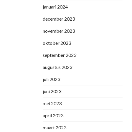
januari 2024
december 2023
november 2023
oktober 2023
september 2023
augustus 2023
juli 2023
juni 2023
mei 2023
april 2023
maart 2023