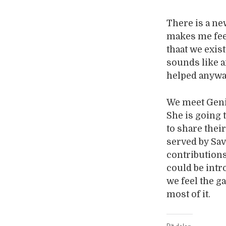
There is a ne
makes me feel
thaat we exis
sounds like a
helped anyw
We meet Genie
She is going 
to share thei
served by Sav
contribution
could be intr
we feel the g
most of it.