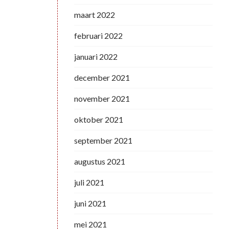
maart 2022
februari 2022
januari 2022
december 2021
november 2021
oktober 2021
september 2021
augustus 2021
juli 2021
juni 2021
mei 2021