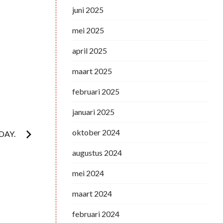
juni 2025
mei 2025
april 2025
maart 2025
februari 2025
januari 2025
oktober 2024
DAY.
augustus 2024
mei 2024
maart 2024
februari 2024