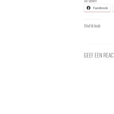
Dit delen:
Facebook
Vind ik leuk:
GEEF EEN REAC