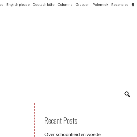
les
English please
Deutsch bitte
Columns
Grappen
Polemiek
Recensies
¶
Recent Posts
Over schoonheid en woede