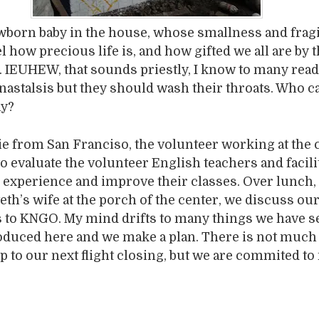
wborn baby in the house, whose smallness and fragi
 how precious life is, and how gifted we all are by t
t. IEUHEW, that sounds priestly, I know to many read
nastalsis but they should wash their throats. Who c
ay?
 from San Franciso, the volunteer working at the 
to evaluate the volunteer English teachers and facil
r experience and improve their classes. Over lunch, 
eth’s wife at the porch of the center, we discuss ou
s to KNGO. My mind drifts to many things we have s
oduced here and we make a plan. There is not much
ap to our next flight closing, but we are commited t