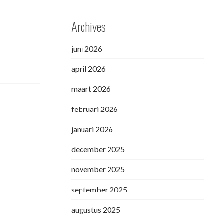
Archives
juni 2026
april 2026
maart 2026
februari 2026
januari 2026
december 2025
november 2025
september 2025
augustus 2025