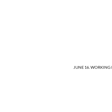
JUNE 16. WORKING 