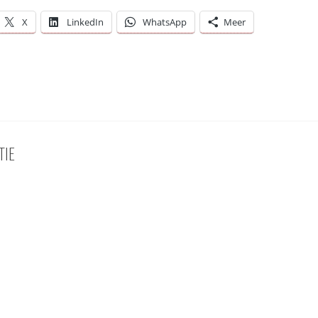
X
LinkedIn
WhatsApp
Meer
TIE