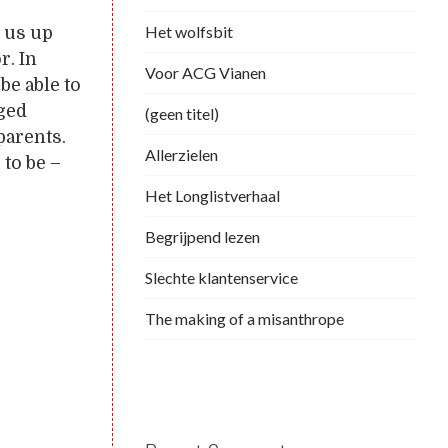
Het wolfsbit
 us up
r. In
Voor ACG Vianen
be able to
ged
(geen titel)
parents.
Allerzielen
 to be –
Het Longlistverhaal
Begrijpend lezen
Slechte klantenservice
The making of a misanthrope