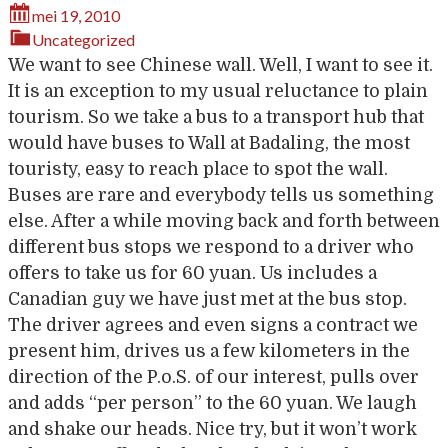
mei 19, 2010
Uncategorized
We want to see Chinese wall. Well, I want to see it.
It is an exception to my usual reluctance to plain
tourism. So we take a bus to a transport hub that
would have buses to Wall at Badaling, the most
touristy, easy to reach place to spot the wall.
Buses are rare and everybody tells us something
else. After a while moving back and forth between
different bus stops we respond to a driver who
offers to take us for 60 yuan. Us includes a
Canadian guy we have just met at the bus stop.
The driver agrees and even signs a contract we
present him, drives us a few kilometers in the
direction of the P.o.S. of our interest, pulls over
and adds “per person” to the 60 yuan. We laugh
and shake our heads. Nice try, but it won’t work