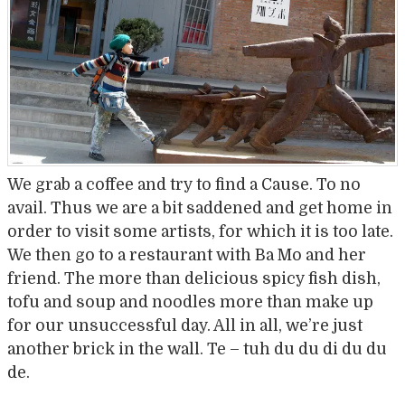
We grab a coffee and try to find a Cause. To no
avail. Thus we are a bit saddened and get home in
order to visit some artists, for which it is too late.
We then go to a restaurant with Ba Mo and her
friend. The more than delicious spicy fish dish,
tofu and soup and noodles more than make up
for our unsuccessful day. All in all, we’re just
another brick in the wall. Te – tuh du du di du du
de.