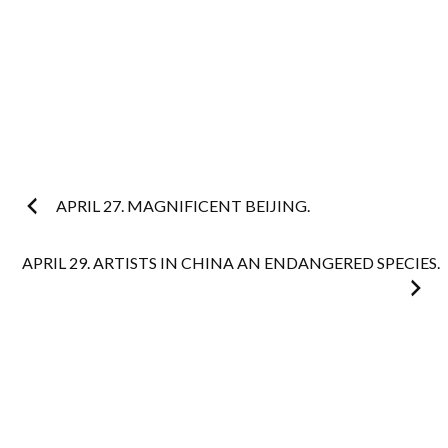
Post
APRIL 27. MAGNIFICENT BEIJING.
navigation
APRIL 29. ARTISTS IN CHINA AN ENDANGERED SPECIES.