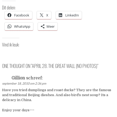
Dit delen:
Facebook
X
LinkedIn
WhatsApp
Meer
Vind ik leuk:
ONE THOUGHT ON “
APRIL 28. THE GREAT WALL (NO PHOTOS)
”
Gillion
schreef:
september 18, 2010 om 2:36 pm
Have you tried dumplings and roast ducks? They are the famous
and traditional Beijing dieshes. And also bird's nest soup? Its a
delicacy in China.
Enjoy your days~~~