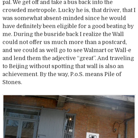
pal. We get off and take a bus back into the
crowded metropole. Lucky he is, that driver, that I
was somewhat absent-minded since he would
have definitely been eligible for a good beating by
me. During the busride back I realize the Wall
could not offer us much more than a postcard,
and we could as well go to see Walmart or Wall-e
and lend them the adjective “great”. And traveling
to Beijing without spotting that wall is also an
achievement. By the way, P.o.S. means Pile of
Stones.