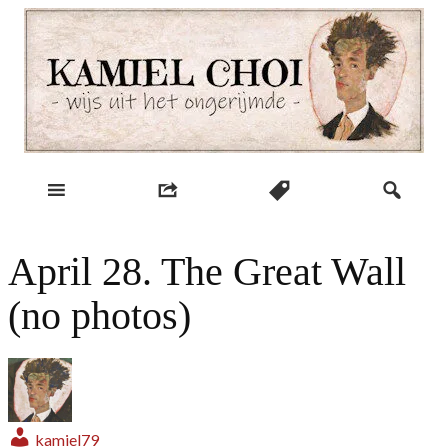
Skip
to
content
wijs uit het ongerijmde
Kamiel Choi
April 28. The Great Wall
(no photos)
kamiel79