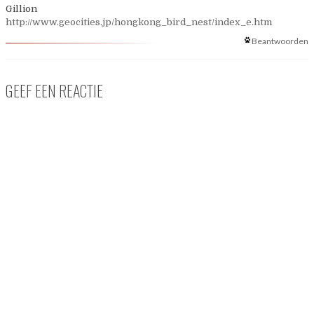
Gillion
http://www.geocities.jp/hongkong_bird_nest/index_e.htm
Beantwoorden
GEEF EEN REACTIE