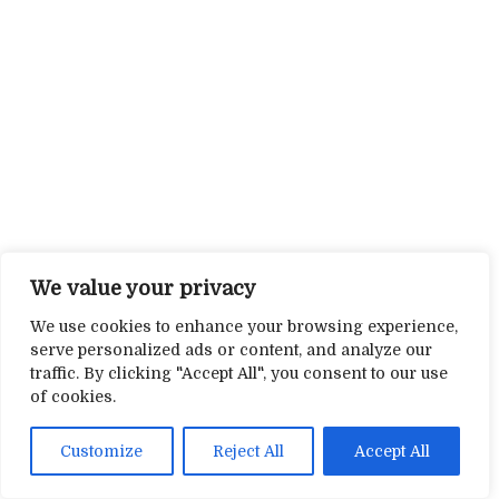
We value your privacy
We use cookies to enhance your browsing experience,
serve personalized ads or content, and analyze our
traffic. By clicking "Accept All", you consent to our use
of cookies.
Customize
Reject All
Accept All