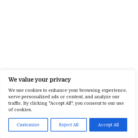
We value your privacy
We use cookies to enhance your browsing experience,
serve personalized ads or content, and analyze our
traffic. By clicking "Accept All", you consent to our use
of cookies.
Customize
Reject All
Accept All