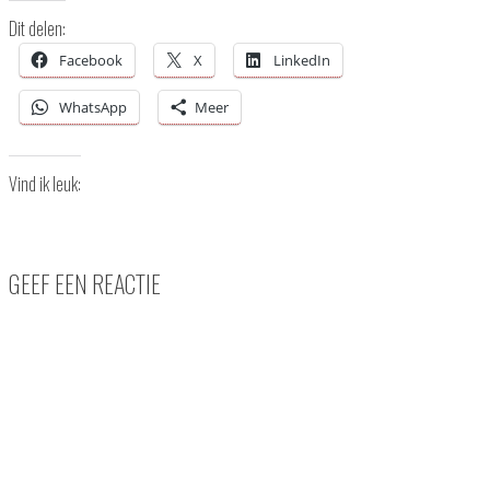
Dit delen:
Facebook
X
LinkedIn
WhatsApp
Meer
Vind ik leuk:
GEEF EEN REACTIE