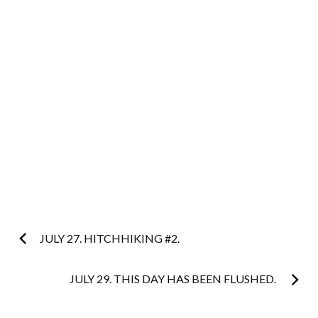
Post
JULY 27. HITCHHIKING #2.
navigation
JULY 29. THIS DAY HAS BEEN FLUSHED.