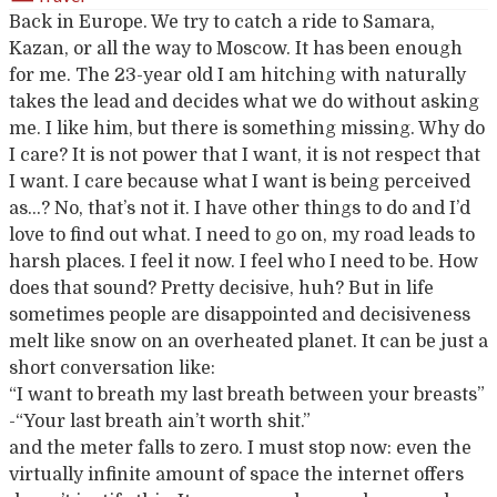
Back in Europe. We try to catch a ride to Samara,
Kazan, or all the way to Moscow. It has been enough
for me. The 23-year old I am hitching with naturally
takes the lead and decides what we do without asking
me. I like him, but there is something missing. Why do
I care? It is not power that I want, it is not respect that
I want. I care because what I want is being perceived
as…? No, that’s not it. I have other things to do and I’d
love to find out what. I need to go on, my road leads to
harsh places. I feel it now. I feel who I need to be. How
does that sound? Pretty decisive, huh? But in life
sometimes people are disappointed and decisiveness
melt like snow on an overheated planet. It can be just a
short conversation like:
“I want to breath my last breath between your breasts”
-“Your last breath ain’t worth shit.”
and the meter falls to zero. I must stop now: even the
virtually infinite amount of space the internet offers