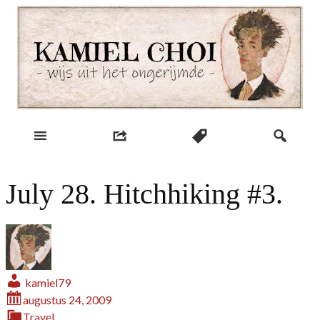
Skip
to
content
wijs uit het ongerijmde
Kamiel Choi
July 28. Hitchhiking #3.
kamiel79
augustus 24, 2009
Travel