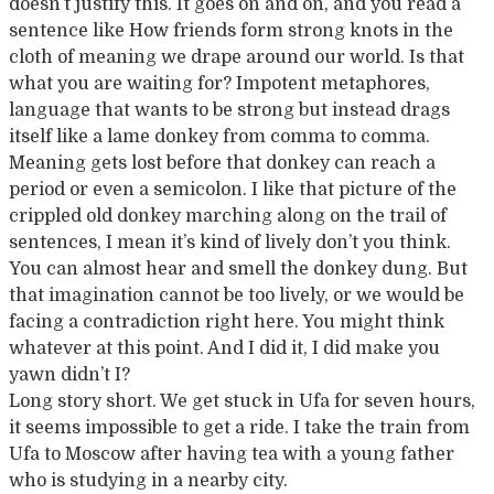
doesn’t justify this. It goes on and on, and you read a
sentence like How friends form strong knots in the
cloth of meaning we drape around our world. Is that
what you are waiting for? Impotent metaphores,
language that wants to be strong but instead drags
itself like a lame donkey from comma to comma.
Meaning gets lost before that donkey can reach a
period or even a semicolon. I like that picture of the
crippled old donkey marching along on the trail of
sentences, I mean it’s kind of lively don’t you think.
You can almost hear and smell the donkey dung. But
that imagination cannot be too lively, or we would be
facing a contradiction right here. You might think
whatever at this point. And I did it, I did make you
yawn didn’t I?
Long story short. We get stuck in Ufa for seven hours,
it seems impossible to get a ride. I take the train from
Ufa to Moscow after having tea with a young father
who is studying in a nearby city.