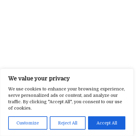
We value your privacy
We use cookies to enhance your browsing experience,
serve personalized ads or content, and analyze our
traffic. By clicking "Accept All", you consent to our use
of cookies.
Customize
Reject All
Accept All