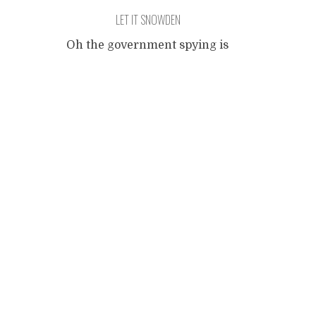
LET IT SNOWDEN
Oh the government spying is
frightful, But the data is so
Posts
delightful, And since he has
no place to go, Let It
Snowden, Let It Snowden,
navigation
Let It Snowden It doesn't
show signs of stopping, And
I've bought some eaves for
dropping, We've gotta be
smart and lay low, Let It
Snowden, Let It Snowden,
...