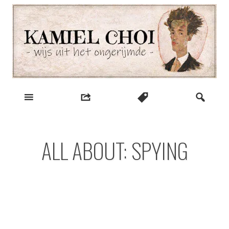
Skip
to
content
wijs uit het ongerijmde
Kamiel Choi
ALL ABOUT: SPYING