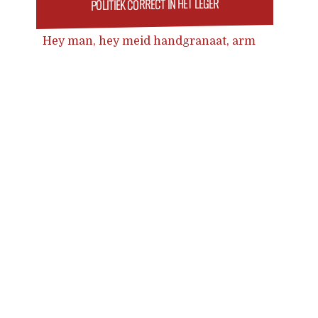
POLITIEK CORRECT IN HET LEGER
Hey man, hey meid handgranaat, arm
kwijt wordt Hey cis, hey lgbtq of geit
handgranaat, arm kwijt
Posts
navigation