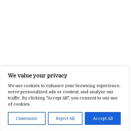
We value your privacy
We use cookies to enhance your browsing experience,
serve personalized ads or content, and analyze our
traffic. By clicking "Accept All", you consent to our use
of cookies.
Customize
Reject All
Accept All