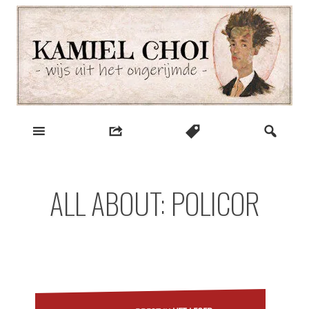
Skip
to
content
wijs uit het ongerijmde
Kamiel Choi
ALL ABOUT: POLICOR