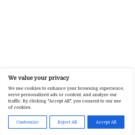
We value your privacy
We use cookies to enhance your browsing experience,
serve personalized ads or content, and analyze our
traffic. By clicking "Accept All", you consent to our use
of cookies.
Customize
Reject All
Accept All