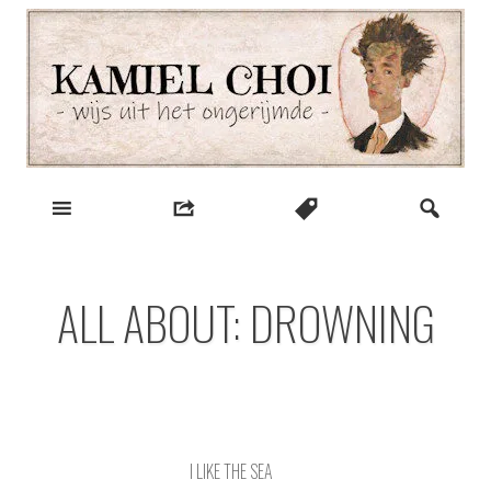
Skip
to
content
wijs uit het ongerijmde
Kamiel Choi
ALL ABOUT: DROWNING
I LIKE THE SEA