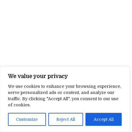
We value your privacy
We use cookies to enhance your browsing experience,
serve personalized ads or content, and analyze our
traffic. By clicking "Accept All", you consent to our use
of cookies.
Customize
Reject All
Accept All