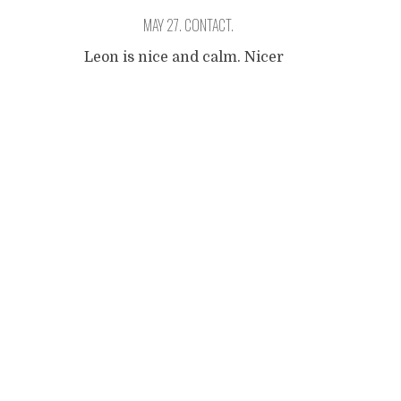
MAY 27. CONTACT.
Leon is nice and calm. Nicer
and calmer than Granada.
Posts
It's an interesting
comparison if you the
cousins of them in Spain.
navigation
The people of Leon are so
proud of their place, so you
better not mention the
Alhambra. I walk around
town looking for the
museum of Ruben Dario, and
unfortunately I cannot find
...