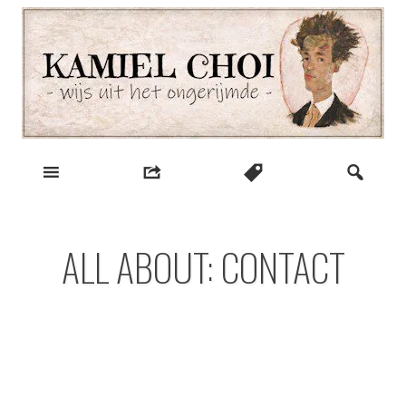
Skip
to
content
wijs uit het ongerijmde
Kamiel Choi
ALL ABOUT: CONTACT