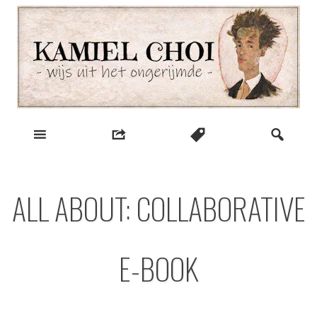
Skip
to
content
wijs uit het ongerijmde
Kamiel Choi
ALL ABOUT: COLLABORATIVE
E-BOOK