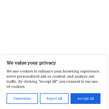
We value your privacy
We use cookies to enhance your browsing experience,
serve personalized ads or content, and analyze our
traffic. By clicking "Accept All", you consent to our use
of cookies.
Customize
Reject All
Accept All