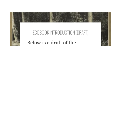
ECOBOOK INTRODUCTION (DRAFT)
Below is a draft of the
introduction to a
Posts
collaborative e-book
(e.co.book) that I instigated
on Facebook. This needs
navigation
work, but I shared it here for
the purpose of inviting
constructive criticism. Over
the last few years, many of us
have been active on the
Internet sharing information
about the damage that the
current system
...