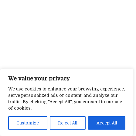
We value your privacy
We use cookies to enhance your browsing experience,
serve personalized ads or content, and analyze our
traffic. By clicking "Accept All", you consent to our use
of cookies.
Customize
Reject All
Accept All