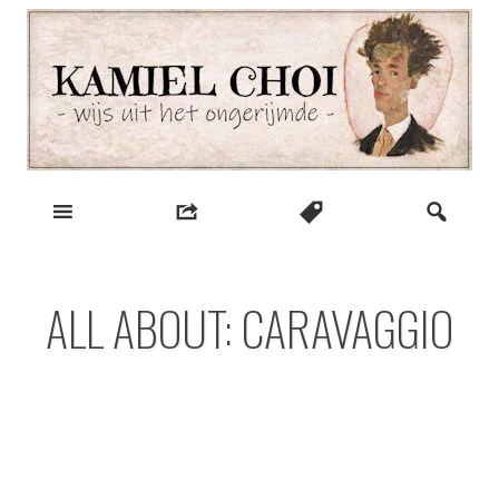
Skip
to
content
wijs uit het ongerijmde
Kamiel Choi
ALL ABOUT: CARAVAGGIO