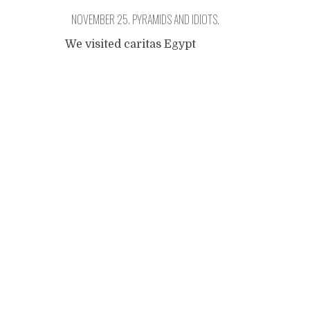
NOVEMBER 25. PYRAMIDS AND IDIOTS.
We visited caritas Egypt
yesterday morning. Finding
Posts
their office was quite a
challenge as it is hidden
away in a very lively district,
navigation
away from the main street.
We have to cross a huge
market and I like it. The
office is not luxurious and I
like that too. Simplicity
means sincerity. They really
care.
...