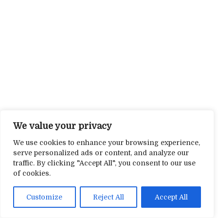
We value your privacy
We use cookies to enhance your browsing experience,
serve personalized ads or content, and analyze our
traffic. By clicking "Accept All", you consent to our use
of cookies.
Customize
Reject All
Accept All