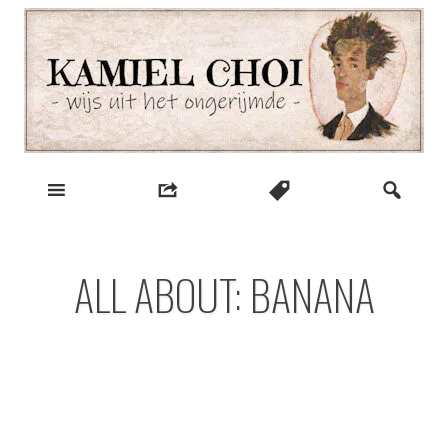
Skip
to
content
wijs uit het ongerijmde
Kamiel Choi
ALL ABOUT: BANANA