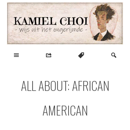
Skip
to
content
wijs uit het ongerijmde
Kamiel Choi
ALL ABOUT: AFRICAN
AMERICAN