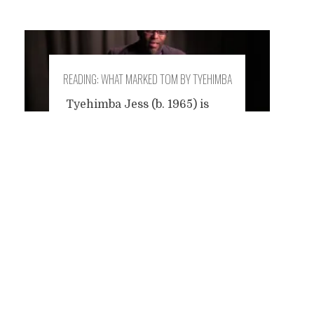
READING: WHAT MARKED TOM BY TYEHIMBA
JESS
Tyehimba Jess (b. 1965) is
the winner of this year's
Posts
Pulitzer Prize for his poetry
book 'Olio'. Born in Detroit, he
currently teaches at the
navigation
College of Staten Island in
New York City. I was
impressed with some pages
of Olio, a complex and
beautiful poetic journey into
the life of African American
performers from the Civil
...