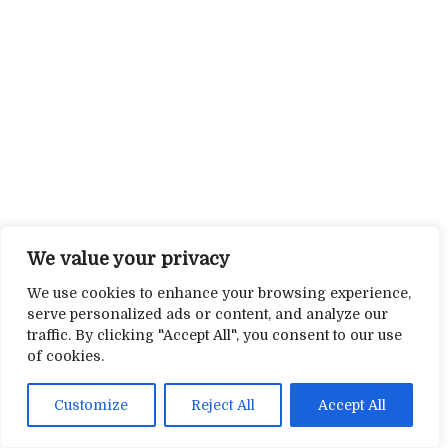
We value your privacy
We use cookies to enhance your browsing experience,
serve personalized ads or content, and analyze our
traffic. By clicking "Accept All", you consent to our use
of cookies.
Customize
Reject All
Accept All