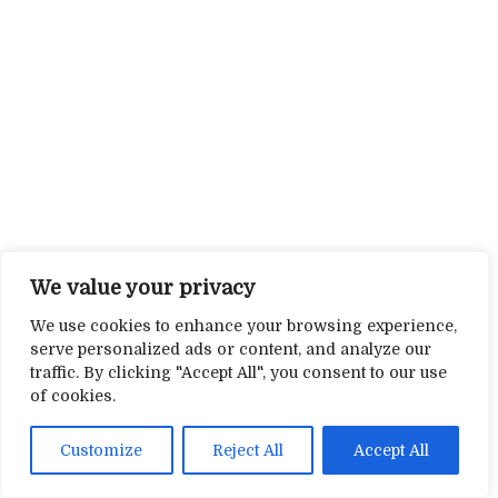
We value your privacy
We use cookies to enhance your browsing experience,
serve personalized ads or content, and analyze our
traffic. By clicking "Accept All", you consent to our use
of cookies.
Customize
Reject All
Accept All