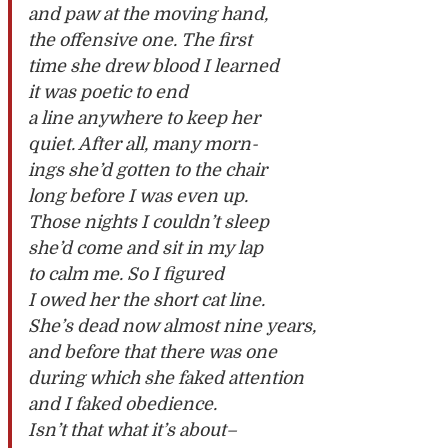
and paw at the moving hand,
the offensive one. The first
time she drew blood I learned
it was poetic to end
a line anywhere to keep her
quiet. After all, many morn-
ings she’d gotten to the chair
long before I was even up.
Those nights I couldn’t sleep
she’d come and sit in my lap
to calm me. So I figured
I owed her the short cat line.
She’s dead now almost nine years,
and before that there was one
during which she faked attention
and I faked obedience.
Isn’t that what it’s about–