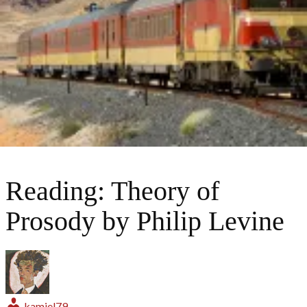
Reading: Theory of
Prosody by Philip Levine
kamiel79