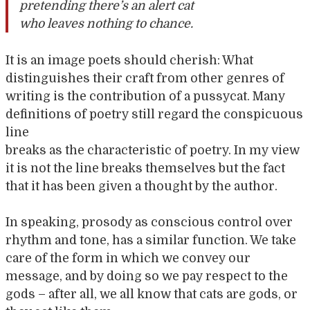
pretending there’s an alert cat
who leaves nothing to chance.
It is an image poets should cherish: What
distinguishes their craft from other genres of
writing is the contribution of a pussycat. Many
definitions of poetry still regard the conspicuous
line
breaks as the characteristic of poetry. In my view
it is not the line breaks themselves but the fact
that it has been given a thought by the author.
In speaking, prosody as conscious control over
rhythm and tone, has a similar function. We take
care of the form in which we convey our
message, and by doing so we pay respect to the
gods – after all, we all know that cats are gods, or