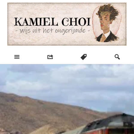
Skip
to
content
wijs uit het ongerijmde
Kamiel Choi