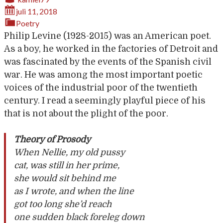
juli 11, 2018
Poetry
Philip Levine (1928-2015) was an American poet.
As a boy, he worked in the factories of Detroit and
was fascinated by the events of the Spanish civil
war. He was among the most important poetic
voices of the industrial poor of the twentieth
century. I read a seemingly playful piece of his
that is not about the plight of the poor.
Theory of Prosody
When Nellie, my old pussy
cat, was still in her prime,
she would sit behind me
as I wrote, and when the line
got too long she’d reach
one sudden black foreleg down