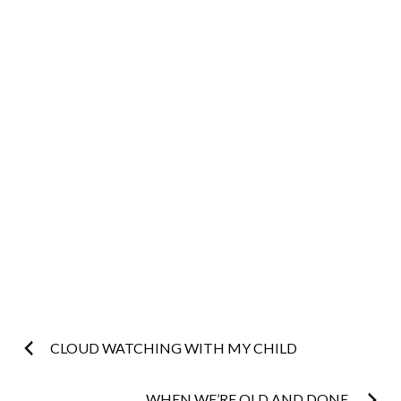
Post
CLOUD WATCHING WITH MY CHILD
WHEN WE’RE OLD AND DONE