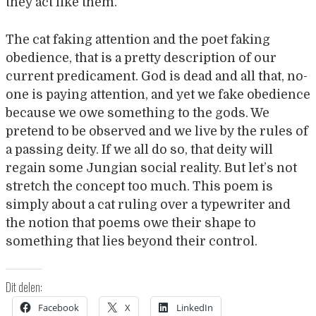
they act like them.
The cat faking attention and the poet faking
obedience, that is a pretty description of our
current predicament. God is dead and all that, no-
one is paying attention, and yet we fake obedience
because we owe something to the gods. We
pretend to be observed and we live by the rules of
a passing deity. If we all do so, that deity will
regain some Jungian social reality. But let’s not
stretch the concept too much. This poem is
simply about a cat ruling over a typewriter and
the notion that poems owe their shape to
something that lies beyond their control.
Dit delen:
Facebook
X
LinkedIn