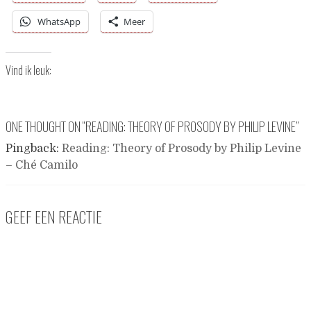
WhatsApp
Meer
Vind ik leuk:
ONE THOUGHT ON “
READING: THEORY OF PROSODY BY PHILIP LEVINE
”
Pingback:
Reading: Theory of Prosody by Philip Levine
– Ché Camilo
GEEF EEN REACTIE