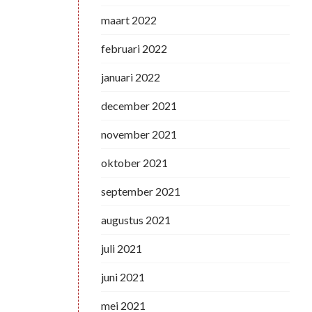
maart 2022
februari 2022
januari 2022
december 2021
november 2021
oktober 2021
september 2021
augustus 2021
juli 2021
juni 2021
mei 2021