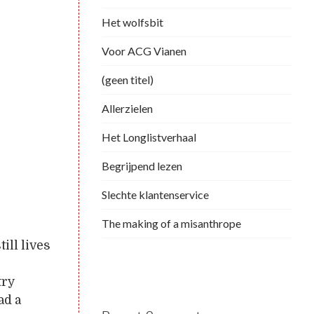
Het wolfsbit
Voor ACG Vianen
(geen titel)
Allerzielen
Het Longlistverhaal
Begrijpend lezen
Slechte klantenservice
The making of a misanthrope
ill lives
try
ad a