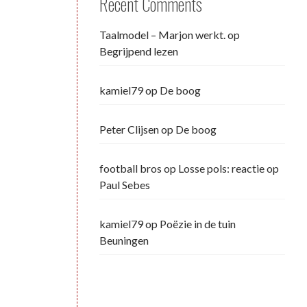
Recent Comments
Taalmodel – Marjon werkt.
op
Begrijpend lezen
kamiel79
op
De boog
Peter Clijsen
op
De boog
football bros
op
Losse pols: reactie op
Paul Sebes
kamiel79
op
Poëzie in de tuin
Beuningen