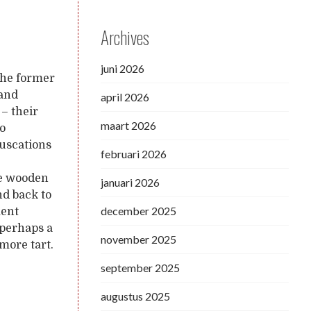
Archives
juni 2026
 the former
 and
april 2026
 – their
maart 2026
to
ruscations
februari 2026
the wooden
januari 2026
nd back to
december 2025
ment
 perhaps a
november 2025
 more tart.
september 2025
augustus 2025