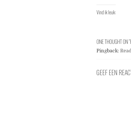
Vind ik leuk:
ONE THOUGHT ON “
Pingback:
Read
GEEF EEN REAC