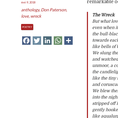
remarkable ode
mei 9, 2018
anthology
,
Don Paterson
,
The Wreck
love
,
wreck
But what lov
POETRY
even when it
the bull-bla
Facebook
Twitter
LinkedIn
WhatsApp
Delen
towards each
like bells of
We slung the
and watched 
unmoor, a con
the candleli
like the tiny
and coruscati
We blew them
into the nigh
stripped off 
gently hooke
like aqualu