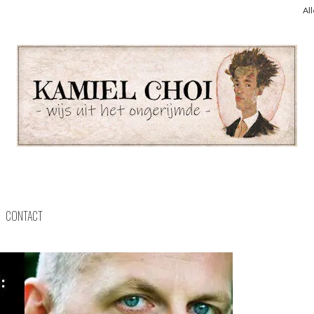
Al
CONTACT