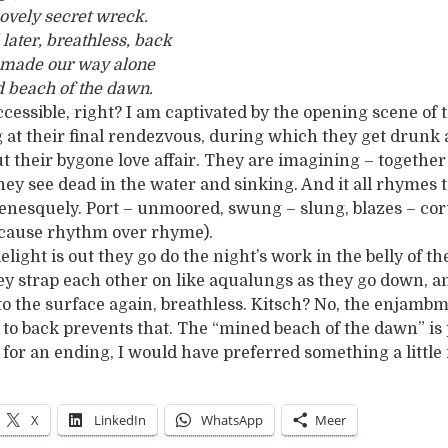
lovely secret wreck.
later, breathless, back
d made our way alone
 beach of the dawn.
ccessible, right? I am captivated by the opening scene of
g at their final rendezvous, during which they get drunk
t their bygone love affair. They are imagining – together
they see dead in the water and sinking. And it all rhymes 
udenesquely. Port – unmoored, swung – slung, blazes – co
ecause rhythm over rhyme).
elight is out they go do the night’s work in the belly of 
y strap each other on like aqualungs as they go down, a
 to the surface again, breathless. Kitsch? No, the enjamb
 to back prevents that. The “mined beach of the dawn” is
d for an ending, I would have preferred something a little
X
LinkedIn
WhatsApp
Meer