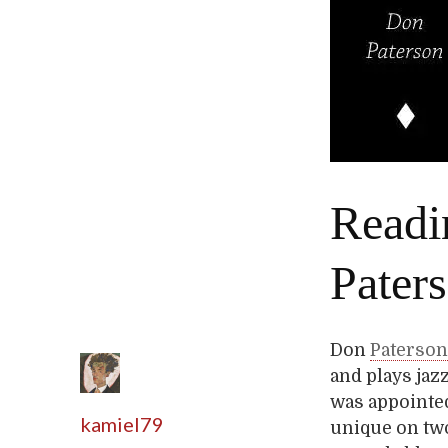
Readi
Pater
Don
Paterso
and plays jaz
was appointed
kamiel79
unique on two 