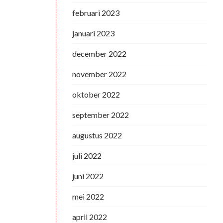
februari 2023
januari 2023
december 2022
november 2022
oktober 2022
september 2022
augustus 2022
juli 2022
juni 2022
mei 2022
april 2022