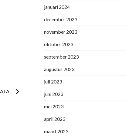
januari 2024
december 2023
november 2023
oktober 2023
september 2023
augustus 2023
juli 2023
DATA
juni 2023
mei 2023
april 2023
maart 2023