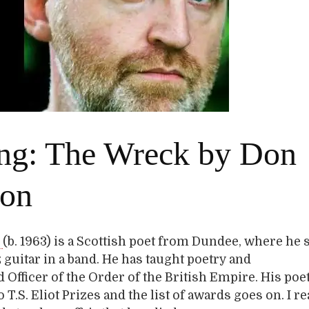
ng: The Wreck by Don
son
n
(b. 1963) is a Scottish poet from Dundee, where he st
z guitar in a band. He has taught poetry and
 Officer of the Order of the British Empire. His poe
T.S. Eliot Prizes and the list of awards goes on. I re