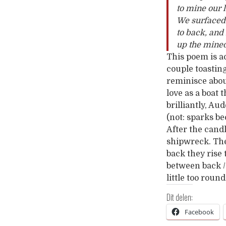
to mine our 
We surfaced 
to back, an
up the mined
This poem is a
couple toastin
reminisce abou
love as a boat 
brilliantly, A
(not: sparks b
After the candl
shipwreck. The
back they rise
between back /
little too roun
Dit delen:
Facebook