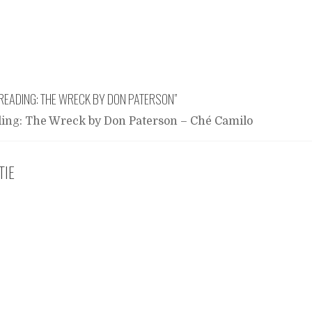
READING: THE WRECK BY DON PATERSON
”
ing: The Wreck by Don Paterson – Ché Camilo
TIE