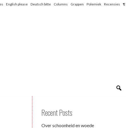
les
English please
Deutsch bitte
Columns
Grappen
Polemiek
Recensies
¶
Recent Posts
Over schoonheid en woede