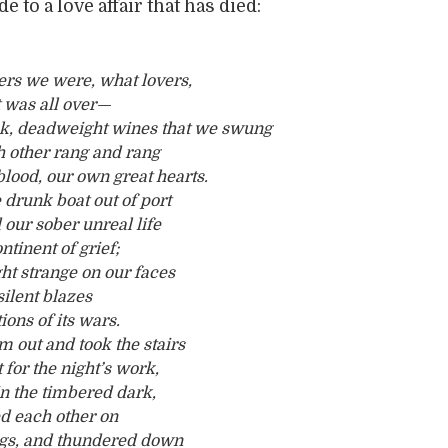
 to a love affair that has died:
ers we were, what lovers,
 was all over—
ck, deadweight wines that we swung
 other rang and rang
 blood, our own great hearts.
 drunk boat out of port
our sober unreal life
tinent of grief;
ght strange on our faces
 silent blazes
ons of its wars.
 out and took the stairs
t for the night’s work,
in the timbered dark,
d each other on
ngs, and thundered down