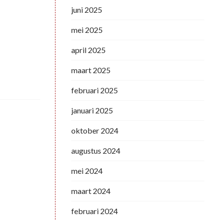
juni 2025
mei 2025
april 2025
maart 2025
februari 2025
januari 2025
oktober 2024
augustus 2024
mei 2024
maart 2024
februari 2024