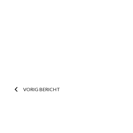
Post
VORIG BERICHT
navigation