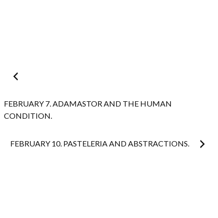
Post
navigation
FEBRUARY 7. ADAMASTOR AND THE HUMAN
CONDITION.
FEBRUARY 10. PASTELERIA AND ABSTRACTIONS.