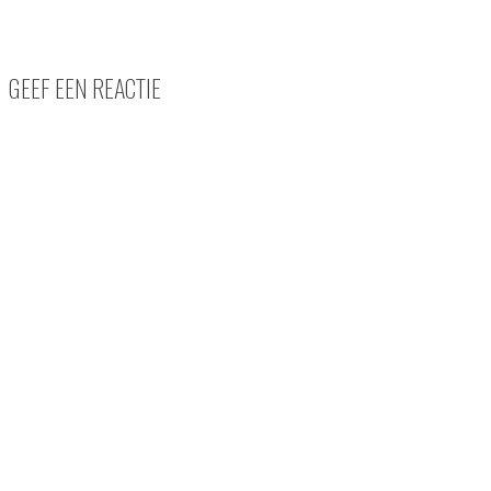
GEEF EEN REACTIE