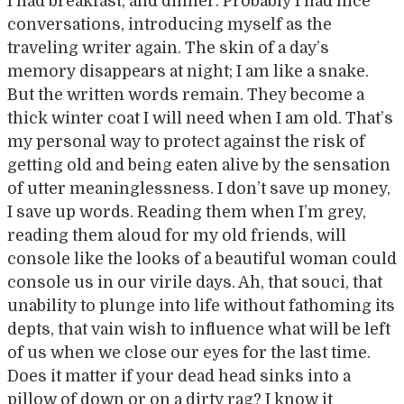
I had breakfast, and dinner. Probably I had nice
conversations, introducing myself as the
traveling writer again. The skin of a day’s
memory disappears at night; I am like a snake.
But the written words remain. They become a
thick winter coat I will need when I am old. That’s
my personal way to protect against the risk of
getting old and being eaten alive by the sensation
of utter meaninglessness. I don’t save up money,
I save up words. Reading them when I’m grey,
reading them aloud for my old friends, will
console like the looks of a beautiful woman could
console us in our virile days. Ah, that souci, that
unability to plunge into life without fathoming its
depts, that vain wish to influence what will be left
of us when we close our eyes for the last time.
Does it matter if your dead head sinks into a
pillow of down or on a dirty rag? I know it