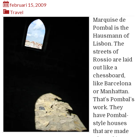
februari 15, 2009
Travel
Marquise de
Pombal is the
Hausmann of
Lisbon. The
streets of
Rossio are laid
out like a
chessboard,
like Barcelona
or Manhattan.
That’s Pombal’s
work. They
have Pombal-
style houses
that are made