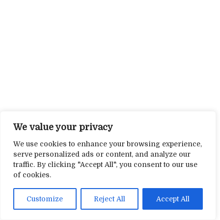
We value your privacy
We use cookies to enhance your browsing experience,
serve personalized ads or content, and analyze our
traffic. By clicking "Accept All", you consent to our use
of cookies.
Customize
Reject All
Accept All