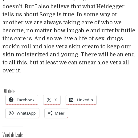
doesn’t. But I also believe that what Heidegger
tells us about Sorge is true. In some way or
another we are always taking care of who we
become, no matter how laugable and utterly futile
this care is. And so we live a life of sex, drugs,
rock’n roll and aloe vera skin cream to keep our
skin moisterized and young. There will be an end
to all this, but at least we can smear aloe vera all
over it.
Dit delen:
Facebook
X
LinkedIn
WhatsApp
Meer
Vind ik leuk: