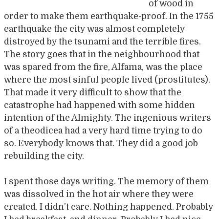
of wood in
order to make them earthquake-proof. In the 1755
earthquake the city was almost completely
distroyed by the tsunami and the terrible fires.
The story goes that in the neighbourhood that
was spared from the fire, Alfama, was the place
where the most sinful people lived (prostitutes).
That made it very difficult to show that the
catastrophe had happened with some hidden
intention of the Almighty. The ingenious writers
of a theodicea had a very hard time trying to do
so. Everybody knows that. They did a good job
rebuilding the city.
I spent those days writing. The memory of them
was dissolved in the hot air where they were
created. I didn’t care. Nothing happened. Probably