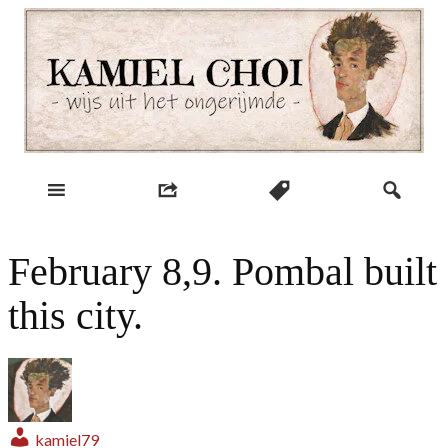
Skip
to
content
wijs uit het ongerijmde
Kamiel Choi
February 8,9. Pombal built
this city.
kamiel79