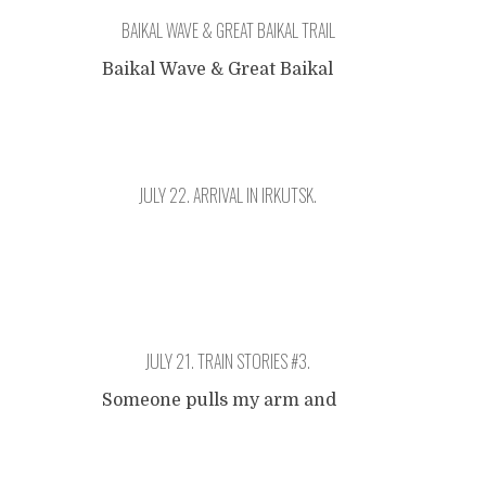
BAIKAL WAVE & GREAT BAIKAL TRAIL
Baikal Wave & Great Baikal
Trail
January 17th. Irkutsk
Name:Aim:""Since:Staff:Peopl
e Reached:Contact:;
JULY 22. ARRIVAL IN IRKUTSK.
Donation:USD
Irkutsk. It's pitch black when
the train arrives. A little
confusion because the
JULY 21. TRAIN STORIES #3.
station clocks use Moscow
time. I lie down a couple of
Someone pulls my arm and
hours next to a Belgian
points at the window.
group of four that is
Posts
Suddenly, it was there: Lake
traveling in the other (more
Baikal. Majestic, pristine, a