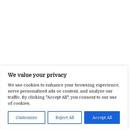
We value your privacy
We use cookies to enhance your browsing experience,
serve personalized ads or content, and analyze our
traffic. By clicking "Accept All", you consent to our use
of cookies.
Customize
Reject All
Accept All