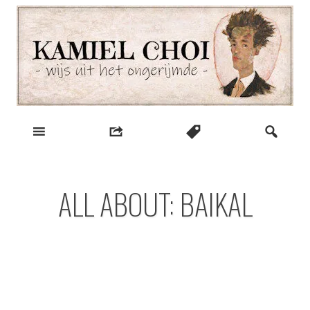
Skip
to
content
wijs uit het ongerijmde
Kamiel Choi
ALL ABOUT: BAIKAL