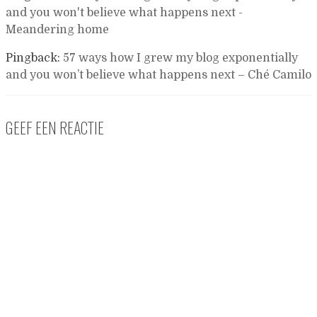
and you won't believe what happens next -
Meandering home
Pingback:
57 ways how I grew my blog exponentially
and you won’t believe what happens next – Ché Camilo
GEEF EEN REACTIE