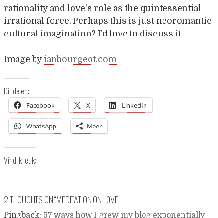
rationality and love’s role as the quintessential
irrational force. Perhaps this is just neoromantic
cultural imagination? I’d love to discuss it.
Image by
ianbourgeot.com
Dit delen:
Facebook
X
LinkedIn
WhatsApp
Meer
Vind ik leuk:
2 THOUGHTS ON “
MEDITATION ON LOVE
”
Pingback:
57 ways how I grew my blog exponentially