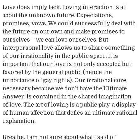
Love does imply lack. Loving interaction is all
about the unknown future. Expectations,
promises, vows. We could successfully deal with
the future on our own and make promises to
ourselves – we can love ourselves. But
interpersonal love allows us to share something
of our irrationality in the public space. It is
important that our love is not only accepted but
favored by the general public (hence the
importance of gay rights). Our irrational core,
necessary because we don’t have the Ultimate
Answer, is contained in the shared imagination
of love. The art of loving is a public play, a display
of human affection that defies an ultimate rational
explanation.
Breathe. I am not sure about what I said of