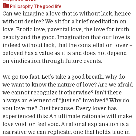
Philosophy
The good life
Can we imagine a love that is without lack, hence
without desire? We sit for a brief meditation on
love. Erotic love, parental love, the love for truth,
beauty and the good. Imagination that our love is
indeed without lack, that the constellation lover –
beloved has a value as it is and does not depend
on vindication through future events.
We go too fast. Let’s take a good breath. Why do
we want to know the nature of love? Are we afraid
we cannot recognize it otherwise? Isn’t there
always an element of “just so” involved? Why do
you love me? Just because. Every lover has
experienced this: An ultimate rationale will make
love void, or feel void. A rational explanation is a
narrative we can replicate, one that holds true in