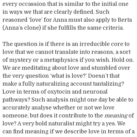
every occassion that is similar to the initial one
in ways we that are clearly defined. Such
reasoned ‘love’ for Anna must also apply to Berta
(Anna’s clone) if she fulfills the same criteria.
The question is if there is an irreducible core to
love that we cannot translate into reasons, a sort
of mystery or a metaphysics if you wish. Hold on.
We are meditating about love and stumbled over
the very question ‘what is love?’ Doesn’t that
make a fully naturalizing account tantalizing?
Love in terms of oxytocin and neuronal
pathways? Such analysis might one day be able to
accurately analyse whether or not we love
someone, but does it contribute to the
meaning
of
love? A very bold naturalist might try a yes. We
can find meaning if we describe love in terms of a