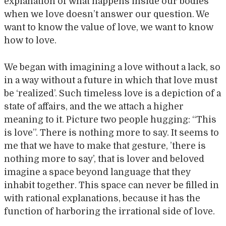
explanation of what happens inside our bodies
when we love doesn’t answer our question. We
want to know the value of love, we want to know
how to love.
We began with imagining a love without a lack, so
in a way without a future in which that love must
be ‘realized’. Such timeless love is a depiction of a
state of affairs, and the we attach a higher
meaning to it. Picture two people hugging: “This
is love”. There is nothing more to say. It seems to
me that we have to make that gesture, ’there is
nothing more to say’, that is lover and beloved
imagine a space beyond language that they
inhabit together. This space can never be filled in
with rational explanations, because it has the
function of harboring the irrational side of love.