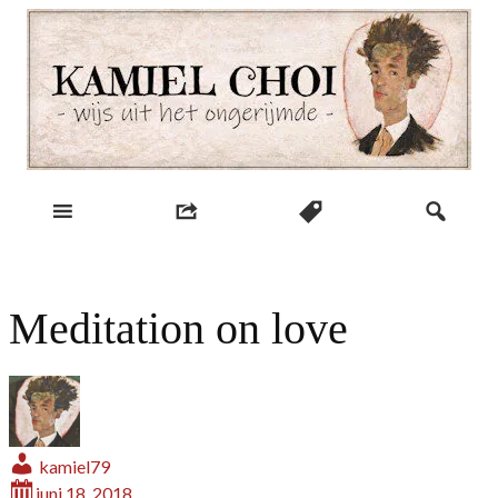
Skip
to
content
wijs uit het ongerijmde
Kamiel Choi
Meditation on love
kamiel79
juni 18, 2018