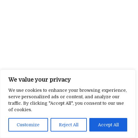
We value your privacy
We use cookies to enhance your browsing experience,
serve personalized ads or content, and analyze our
traffic. By clicking "Accept All", you consent to our use
of cookies.
Customize
Reject All
Accept All