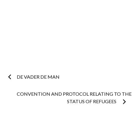
Post
DE VADER DE MAN
navigation
CONVENTION AND PROTOCOL RELATING TO THE
STATUS OF REFUGEES