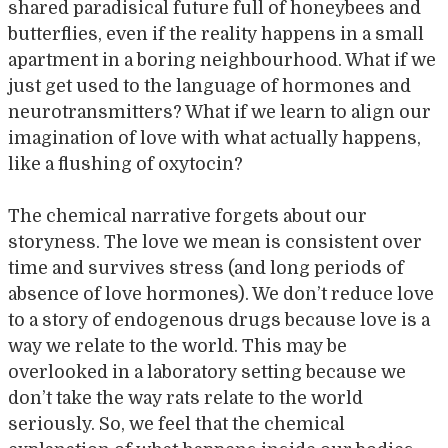
shared paradisical future full of honeybees and
butterflies, even if the reality happens in a small
apartment in a boring neighbourhood. What if we
just get used to the language of hormones and
neurotransmitters? What if we learn to align our
imagination of love with what actually happens,
like a flushing of oxytocin?
The chemical narrative forgets about our
storyness. The love we mean is consistent over
time and survives stress (and long periods of
absence of love hormones). We don’t reduce love
to a story of endogenous drugs because love is a
way we relate to the world. This may be
overlooked in a laboratory setting because we
don’t take the way rats relate to the world
seriously. So, we feel that the chemical