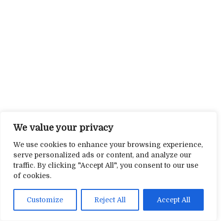
We value your privacy
We use cookies to enhance your browsing experience,
serve personalized ads or content, and analyze our
traffic. By clicking "Accept All", you consent to our use
of cookies.
Customize
Reject All
Accept All