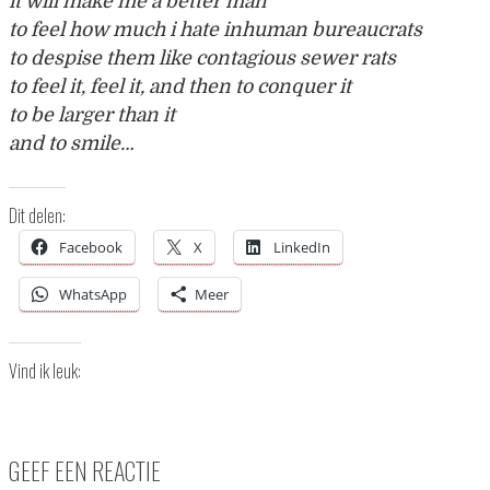
it will make me a better man
to feel how much i hate inhuman bureaucrats
to despise them like contagious sewer rats
to feel it, feel it, and then to conquer it
to be larger than it
and to smile…
Dit delen:
Facebook
X
LinkedIn
WhatsApp
Meer
Vind ik leuk:
GEEF EEN REACTIE