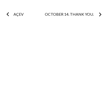
Post
AÇEV
OCTOBER 14. THANK YOU.
navigation