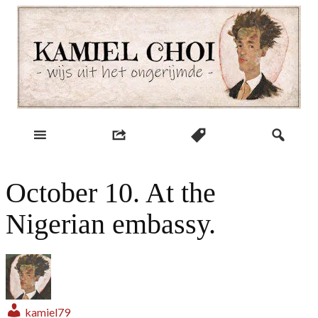
Skip
to
content
wijs uit het ongerijmde
Kamiel Choi
October 10. At the
Nigerian embassy.
kamiel79