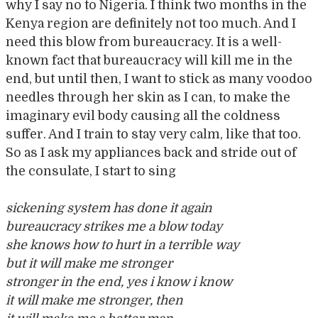
why I say no to Nigeria. I think two months in the
Kenya region are definitely not too much. And I
need this blow from bureaucracy. It is a well-
known fact that bureaucracy will kill me in the
end, but until then, I want to stick as many voodoo
needles through her skin as I can, to make the
imaginary evil body causing all the coldness
suffer. And I train to stay very calm, like that too.
So as I ask my appliances back and stride out of
the consulate, I start to sing
sickening system has done it again
bureaucracy strikes me a blow today
she knows how to hurt in a terrible way
but it will make me stronger
stronger in the end, yes i know i know
it will make me stronger, then