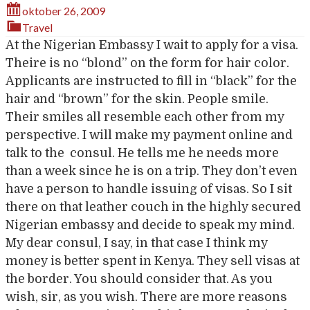
oktober 26, 2009
Travel
At the Nigerian Embassy I wait to apply for a visa.
Theire is no “blond” on the form for hair color.
Applicants are instructed to fill in “black” for the
hair and “brown” for the skin. People smile.
Their smiles all resemble each other from my
perspective. I will make my payment online and
talk to the consul. He tells me he needs more
than a week since he is on a trip. They don’t even
have a person to handle issuing of visas. So I sit
there on that leather couch in the highly secured
Nigerian embassy and decide to speak my mind.
My dear consul, I say, in that case I think my
money is better spent in Kenya. They sell visas at
the border. You should consider that. As you
wish, sir, as you wish. There are more reasons