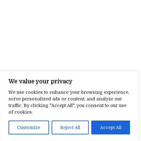
We value your privacy
We use cookies to enhance your browsing experience,
serve personalized ads or content, and analyze our
traffic. By clicking "Accept All", you consent to our use
of cookies.
Customize
Reject All
Accept All