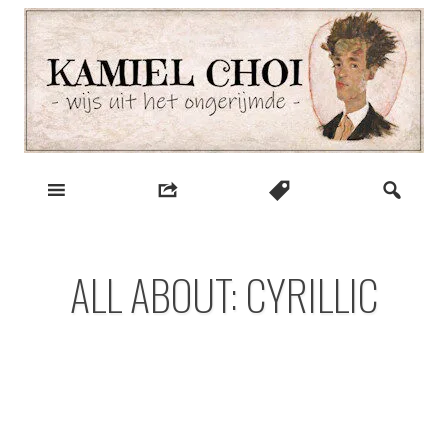
Skip
to
content
wijs uit het ongerijmde
Kamiel Choi
ALL ABOUT: CYRILLIC