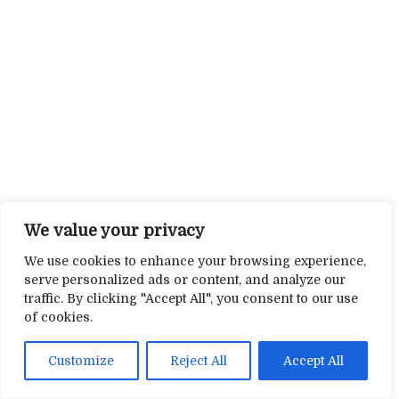
We value your privacy
We use cookies to enhance your browsing experience,
serve personalized ads or content, and analyze our
traffic. By clicking "Accept All", you consent to our use
of cookies.
Customize
Reject All
Accept All