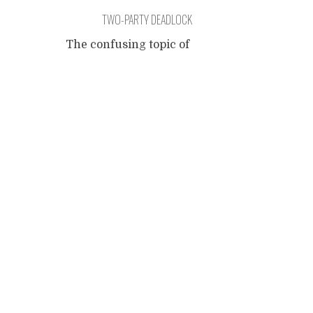
TWO-PARTY DEADLOCK
The confusing topic of
conservative liberals and
Posts
libertarian conservatives, of
liberals using preservatives
and conservatives opposed to
navigation
preserving common sense. It
was on my list so I want to
add my pinch of salt. It is an
emotional topic, a topic
capable of generating severe
weather conditions when
dearly held persuasions are
perceived as being
...