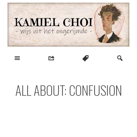
Skip
to
content
wijs uit het ongerijmde
Kamiel Choi
ALL ABOUT: CONFUSION