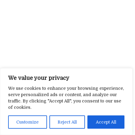
We value your privacy
We use cookies to enhance your browsing experience,
serve personalized ads or content, and analyze our
traffic. By clicking "Accept All", you consent to our use
of cookies.
Customize
Reject All
Accept All