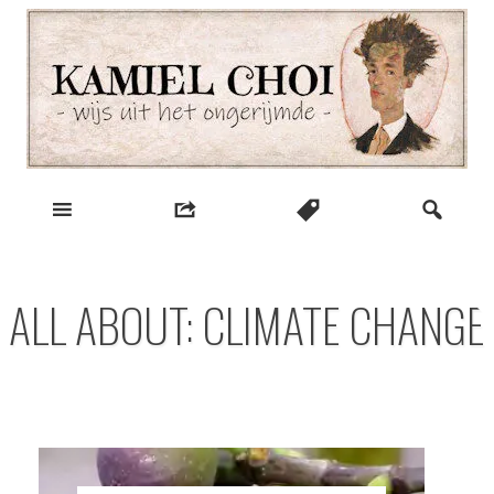
Skip
to
content
wijs uit het ongerijmde
Kamiel Choi
ALL ABOUT: CLIMATE CHANGE