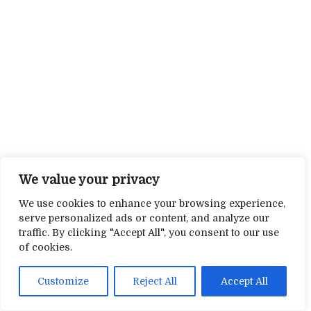
We value your privacy
We use cookies to enhance your browsing experience,
serve personalized ads or content, and analyze our
traffic. By clicking "Accept All", you consent to our use
of cookies.
Customize
Reject All
Accept All