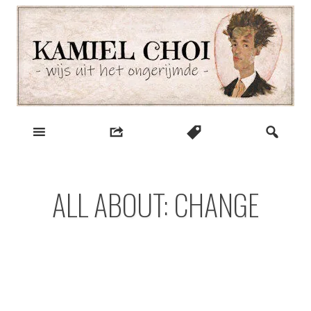
Skip
to
content
wijs uit het ongerijmde
Kamiel Choi
ALL ABOUT: CHANGE