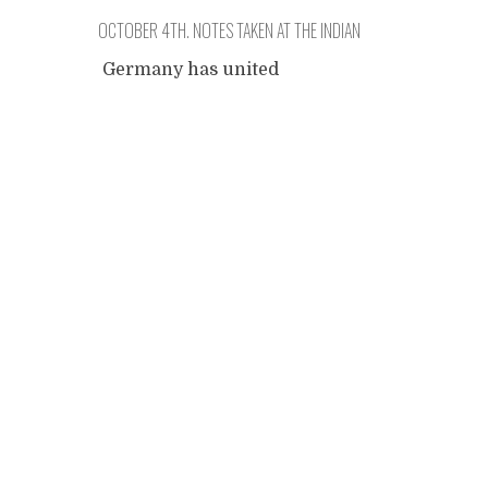
OCTOBER 4TH. NOTES TAKEN AT THE INDIAN
EMBASSY.
Germany has united
nineteen years ago.
Posts
Festivities on the
overcrowded streets: giants
that symbolize that unity.
navigation
There are some special
moments today. Not that I've
experienced them, I was
working because I must
make my project famous.
Dozens of internet sites,
registrations, half-hearted
help, walls of disinterest,
bored well-fed Western
citizens. It fills a chamber
...