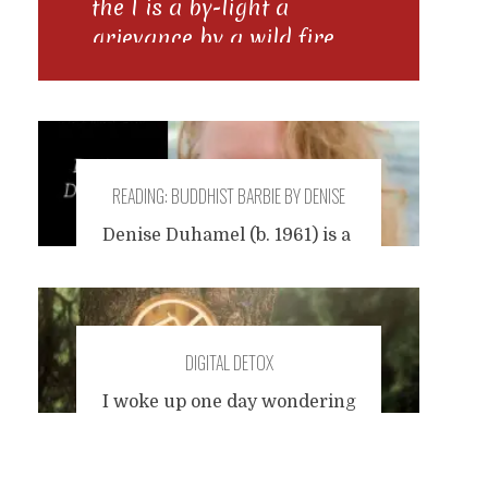
the I is a by-light a
grievance by a wild fire
the grammar of layered
time
READING: BUDDHIST BARBIE BY DENISE
DUHAMEL
Denise Duhamel (b. 1961) is a
poet from Rhode Island who
experiments with form and
subject, and engages in pop
culture. Influences are Dylan
DIGITAL DETOX
Thomas and Kathleen
Spivack. Today, I read a short
I woke up one day wondering
and funny observation:
how long it had been since I
Buddhist Barbie
In the 5th
Posts
last went an entire week, or
century B.C. an Indian
even a few days, without an