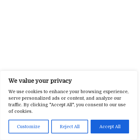
We value your privacy
We use cookies to enhance your browsing experience,
serve personalized ads or content, and analyze our
traffic. By clicking "Accept All", you consent to our use
of cookies.
Customize
Reject All
Accept All