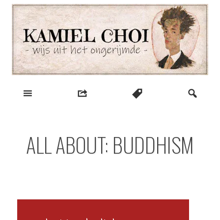
Skip
to
content
wijs uit het ongerijmde
Kamiel Choi
ALL ABOUT: BUDDHISM