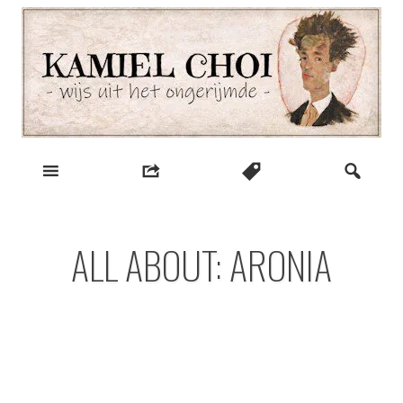
Skip
to
content
wijs uit het ongerijmde
Kamiel Choi
ALL ABOUT: ARONIA