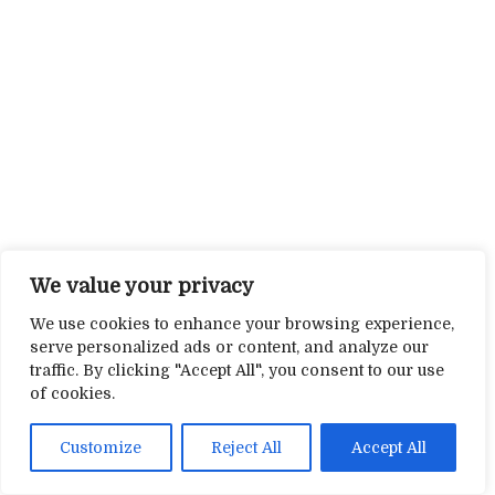
We value your privacy
We use cookies to enhance your browsing experience,
serve personalized ads or content, and analyze our
traffic. By clicking "Accept All", you consent to our use
of cookies.
Customize
Reject All
Accept All