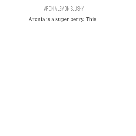
ARONIA LEMON SLUSHY
Aronia is a super berry. This
is not a commercial blog so I
Posts
won't give you a
comprehensive overview of
its benefits (just follow the
navigation
link already). I have read a
little bit about the berry,
watched some videos and
came to believe it is kinda
good stuff. Since it was very
hot here in
...