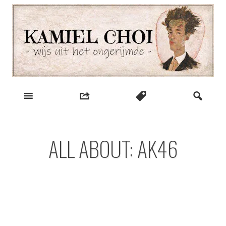
Skip
to
content
wijs uit het ongerijmde
Kamiel Choi
ALL ABOUT: AK46