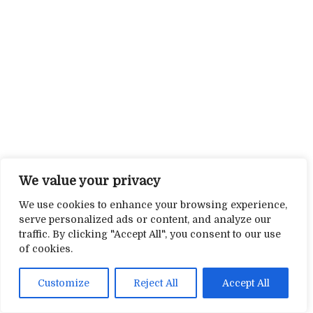
We value your privacy
We use cookies to enhance your browsing experience,
serve personalized ads or content, and analyze our
traffic. By clicking "Accept All", you consent to our use
of cookies.
Customize
Reject All
Accept All