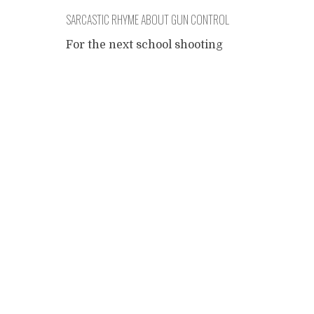
SARCASTIC RHYME ABOUT GUN CONTROL
– DO NOT READ
For the next school shooting
- may God prevent it - for all
Posts
those cynical left wingnuts
out there who still don't
think that when guns evolve
navigation
as a solution, one should also
invent the problems it can
solve, here's a distasteful
song that you may reprint for
free. If you are personally
affected by
...