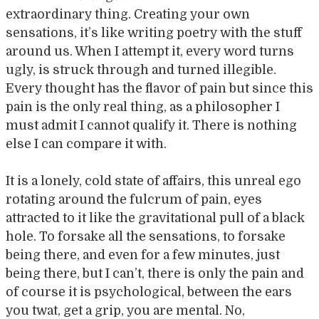
extraordinary thing. Creating your own
sensations, it’s like writing poetry with the stuff
around us. When I attempt it, every word turns
ugly, is struck through and turned illegible.
Every thought has the flavor of pain but since this
pain is the only real thing, as a philosopher I
must admit I cannot qualify it. There is nothing
else I can compare it with.
It is a lonely, cold state of affairs, this unreal ego
rotating around the fulcrum of pain, eyes
attracted to it like the gravitational pull of a black
hole. To forsake all the sensations, to forsake
being there, and even for a few minutes, just
being there, but I can’t, there is only the pain and
of course it is psychological, between the ears
you twat, get a grip, you are mental. No,