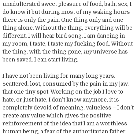
unadulterated sweet pleasure of food, bath, sex, I
do know it but during most of my waking hours
there is only the pain. One thing only and one
thing alone. Without the thing, everything will be
different. I will hear bird song, I am dancing in
my room, I taste, I taste my fucking food. Without
the thing, with the thing gone,
my
universe has
been saved. I can start living.
I have not been living for many long years.
Scattered, lost, consumed by the pain in my jaw,
that one tiny spot. Working on the job I love to
hate, or just hate, I don’t know anymore, it is
completely devoid of meaning, valueless – I don’t
create any value which gives the positive
reinforcement of the idea that I am a worthless
human being, a fear of the authoritarian father