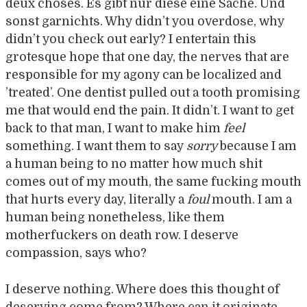
deux choses. Es gibt nur diese eine Sache. Und
sonst garnichts. Why didn’t you overdose, why
didn’t you check out early? I entertain this
grotesque hope that one day, the nerves that are
responsible for my agony can be localized and
’treated’. One dentist pulled out a tooth promising
me that would end the pain. It didn’t. I want to get
back to that man, I want to make him
feel
something. I want them to say
sorry
because I am
a human being to no matter how much shit
comes out of my mouth, the same fucking mouth
that hurts every day, literally a
foul
mouth. I am a
human being nonetheless, like them
motherfuckers on death row. I deserve
compassion, says who?
I deserve nothing. Where does this thought of
deserving come from? Where can it originate