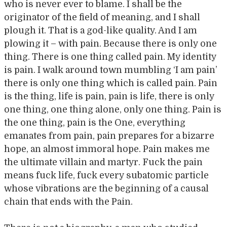
who is never ever to blame. I shall be the
originator of the field of meaning, and I shall
plough it. That is a god-like quality. And I am
plowing it – with pain. Because there is only one
thing. There is one thing called pain. My identity
is pain. I walk around town mumbling ‘I am pain’
there is only one thing which is called pain. Pain
is the thing, life is pain, pain is life, there is only
one thing, one thing alone, only one thing. Pain is
the one thing, pain is the One, everything
emanates from pain, pain prepares for a bizarre
hope, an almost immoral hope. Pain makes me
the ultimate villain and martyr. Fuck the pain
means fuck life, fuck every subatomic particle
whose vibrations are the beginning of a causal
chain that ends with the Pain.