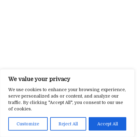
We value your privacy
We use cookies to enhance your browsing experience,
serve personalized ads or content, and analyze our
traffic. By clicking "Accept All", you consent to our use
of cookies.
Customize
Reject All
Accept All