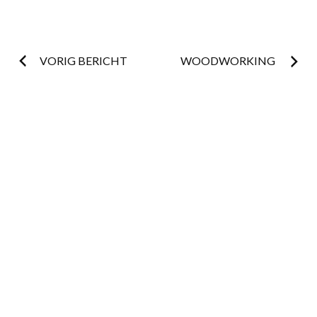
Post
VORIG BERICHT
WOODWORKING
navigation