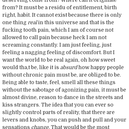
from? It must be a residu of entitlement, birth
right, habit. It cannot exist because there is only
one thing
real
in this universe and that is the
fucking tooth pain, which I am of course not
allowed to call pain because heck I am not
screaming constantly. I am just feeling, just
feeling a nagging feeling of discomfort. But I
want the world to be real again, oh how sweet
would tha,t be, like it is
absurd
how happy people
without chronic pain must be, are obliged to be.
Being able to taste, feel, smell all these things
without the sabotage of agonizing pain, it must be
almost divine, reason to dance in the streets and
kiss strangers. The idea that you can ever so
slightly control parts of reality, that there are
levers and knobs, you can push and pull and your
sensations
change.
That would be the most