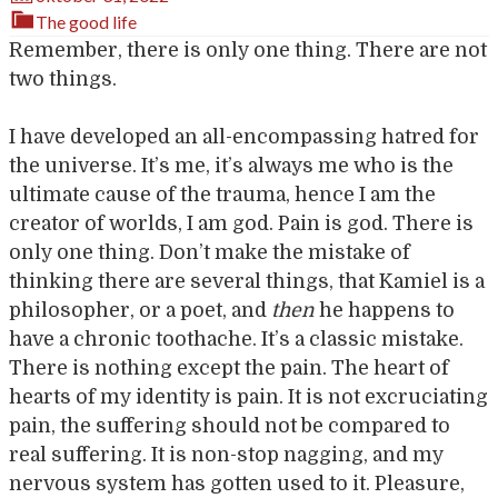
The good life
Remember, there is only one thing. There are not
two things.
I have developed an all-encompassing hatred for
the universe. It’s me, it’s always me who is the
ultimate cause of the trauma, hence I am the
creator of worlds, I am god. Pain is god. There is
only one thing. Don’t make the mistake of
thinking there are several things, that Kamiel is a
philosopher, or a poet, and
then
he happens to
have a chronic toothache. It’s a classic mistake.
There is nothing except the pain. The heart of
hearts of my identity is pain. It is not excruciating
pain, the suffering should not be compared to
real suffering. It is non-stop nagging, and my
nervous system has gotten used to it. Pleasure,