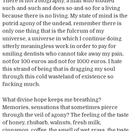
There is not a biography, a man who studied
such-and-such and does so-and-so for a living
because there is no living. My state of mind is the
putrid agony of the undead, remember there is
only one thing that is the fulcrum of my
universe, a universe in which I continue doing
utterly meaningless work in order to pay for
smiling dentists who cannot take away my pain,
not for 100 euros and not for 1000 euros. I hate
this strand of being that is dragging my soul
through this cold wasteland of existence so
fucking much.
What divine hope keeps me breathing?
Memories, sensations that sometimes pierce
through the veil of agony? The feeling of the taste
of honey, rhubarb, walnuts, fresh milk,
cinnamon, coffee, the smell of wet grass, the taste