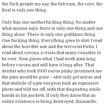
the fuck people my say; the fulcrum, the core, the
Real is only one thing.
Only this one motherfucking thing. No matter
what anyone says, there is only one thing and one
thing alone. There is only one goddamn thing.
One fucking thing. Everything goes to shit. I read
about the horrible war and the terrorist Putin, I
read about corona, a crisis that many consider to
be over. Now guess what, I had tooth pain long
before corona and will have it long after. That
dentist who took 1000 euros pinky-promised me
the pain would be gone – shit only got worse and
that asshole of a jaw surgeon took an expensive
photo and told me off, with that disgusting smile,
hands in his pockets. If only they
knew
that an
entire existence is being destroyed, dismantle,