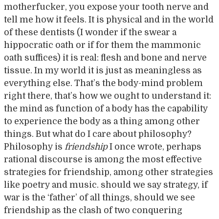
motherfucker, you expose your tooth nerve and
tell me how it feels. It is physical and in the world
of these dentists (I wonder if the swear a
hippocratic oath or if for them the mammonic
oath suffices) it is real: flesh and bone and nerve
tissue. In my world it is just as meaningless as
everything else. That’s the body-mind problem
right there, that’s how we ought to understand it:
the mind as function of a body has the capability
to experience the body as a thing among other
things. But what do I care about philosophy?
Philosophy is
friendship
I once wrote, perhaps
rational discourse is among the most effective
strategies for friendship, among other strategies
like poetry and music. should we say strategy, if
war is the ‘father’ of all things, should we see
friendship as the clash of two conquering