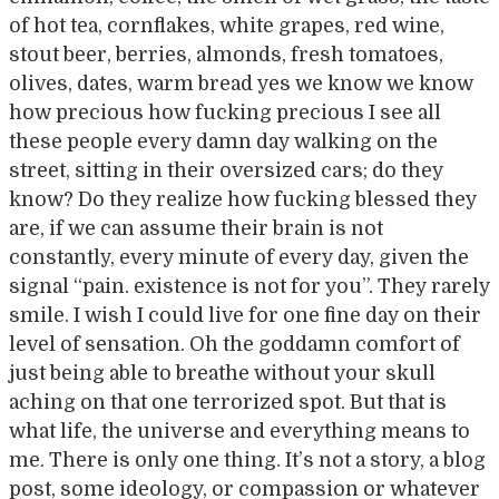
of hot tea, cornflakes, white grapes, red wine,
stout beer, berries, almonds, fresh tomatoes,
olives, dates, warm bread yes we know we know
how precious how fucking precious I see all
these people every damn day walking on the
street, sitting in their oversized cars; do they
know? Do they realize how fucking blessed they
are, if we can assume their brain is not
constantly, every minute of every day, given the
signal “pain. existence is not for you”. They rarely
smile. I wish I could live for one fine day on their
level of sensation. Oh the goddamn comfort of
just being able to breathe without your skull
aching on that one terrorized spot. But that is
what life, the universe and everything means to
me. There is only one thing. It’s not a story, a blog
post, some ideology, or compassion or whatever