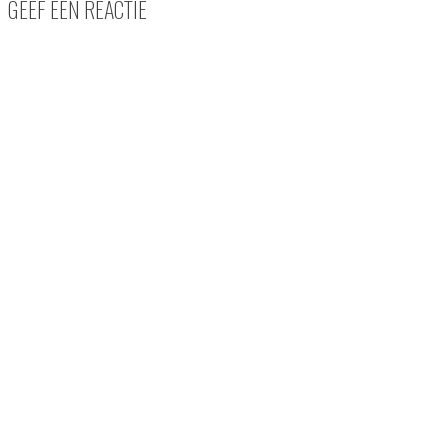
GEEF EEN REACTIE