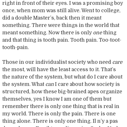
right in front of their eyes. I was a promising boy
once, when mom was still alive. Went to college,
did a double Master’s, back then it meant
something. There were things in the world that
meant something. Now there is only
one
thing
and that thing is tooth pain. Tooth pain. Too-toot-
tooth-pain.
Those in our individualist society who need
care
the most, will have the least access to it. That’s
the nature of the system, but what do I care about
the system. What
can
I care about how society is
structured, how these big-brained apes organize
themselves, yes I know I am one of them but
remember there is only one thing that is real in
my world. There is only the pain. There is one
thing alone. There is only one thing. Il n’y a pas