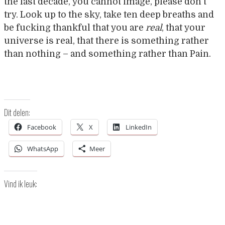
the last decade, you cannot image, please don’t
try. Look up to the sky, take ten deep breaths and
be fucking thankful that you are
real
, that your
universe is real, that there is something rather
than nothing – and something rather than Pain.
Dit delen:
Facebook
X
LinkedIn
WhatsApp
Meer
Vind ik leuk: