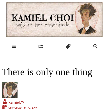
Skip
to
content
wijs uit het ongerijmde
Kamiel Choi
There is only one thing
kamiel79
oktober 31, 2022