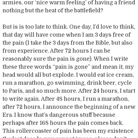
armies, our ‘nice warm feeling’ of having a friend
nothing but the heat of the battlefield?
But is is too late to think. One day, I’d love to think,
that day will have come when I am 3 days free of
the pain (I take the 3 days from the Bible, but also
from experience. After 72 hours I can be
reasonably sure the pain is gone). When I write
these three words “pain is gone” and mean it, my
head would all but explode. I would eat ice cream,
run a marathon, go swimming, drink beer, cycle
to Paris, and so much more. After 24 hours, I start
to write again. After 48 hours, I run a marathon,
after 72 hours, I announce the beginning of a new
Era. I know that’s dangerous stuff because
perhaps after 168 hours the pain comes back.
This rollercoaster of pain has been my existence