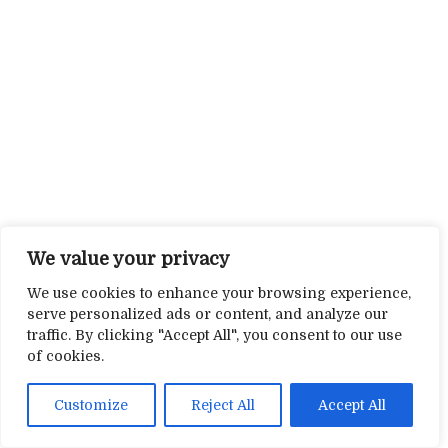
We value your privacy
We use cookies to enhance your browsing experience,
serve personalized ads or content, and analyze our
traffic. By clicking "Accept All", you consent to our use
of cookies.
Customize
Reject All
Accept All