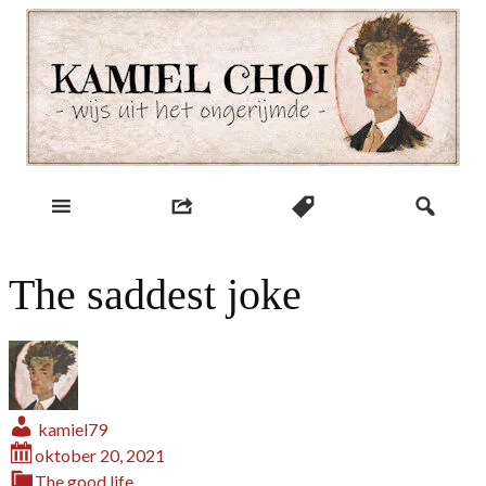
Skip
to
content
wijs uit het ongerijmde
Kamiel Choi
The saddest joke
kamiel79
oktober 20, 2021
The good life