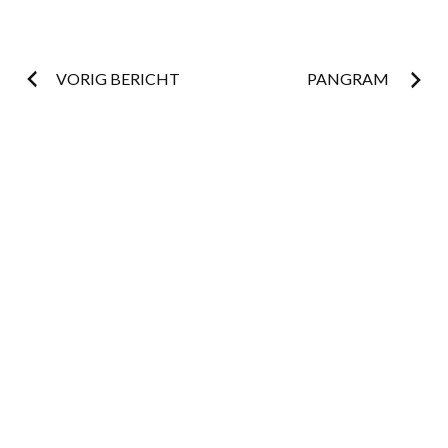
Post
VORIG BERICHT
PANGRAM
navigation