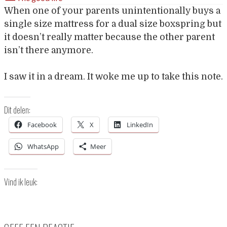
When one of your parents unintentionally buys a
single size mattress for a dual size boxspring but
it doesn’t really matter because the other parent
isn’t there anymore.
I saw it in a dream. It woke me up to take this note.
Dit delen:
Facebook
X
LinkedIn
WhatsApp
Meer
Vind ik leuk: