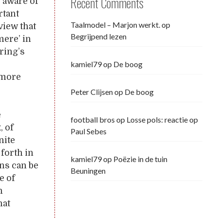
Recent Comments
, aware of
rtant
Taalmodel – Marjon werkt.
op
view that
Begrijpend lezen
mere’ in
ring’s
kamiel79
op
De boog
 more
Peter Clijsen
op
De boog
e
football bros
op
Losse pols: reactie op
, of
Paul Sebes
nite
forth in
kamiel79
op
Poëzie in de tuin
ns can be
Beuningen
e of
n
hat