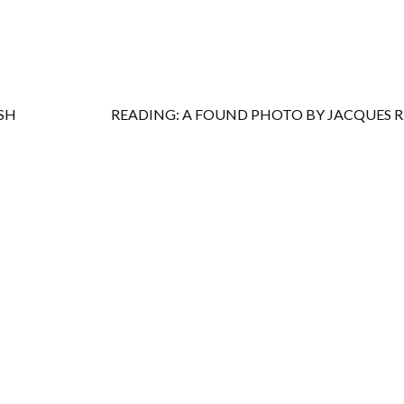
SH
READING: A FOUND PHOTO BY JACQUES 