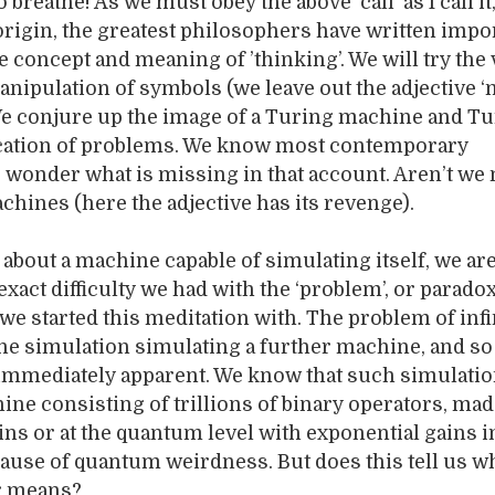
o breathe! As we must obey the above ‘call’ as I call it
 origin, the greatest philosophers have written impo
he concept and meaning of ’thinking’. We will try the 
anipulation of symbols (we leave out the adjective ‘
We conjure up the image of a Turing machine and Tu
fication of problems. We know most contemporary
 wonder what is missing in that account. Aren’t we
hines (here the adjective has its revenge).
about a machine capable of simulating itself, we ar
xact difficulty we had with the ‘problem’, or paradox
 we started this meditation with. The problem of infi
he simulation simulating a further machine, and so 
 immediately apparent. We know that such simulatio
ine consisting of trillions of binary operators, mad
eins or at the quantum level with exponential gains i
cause of quantum weirdness. But does this tell us w
or means?