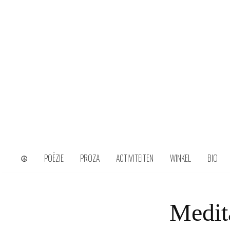
Skip
to
content
wijs uit het ongerijmde
Kamiel Choi
☮
POËZIE
PROZA
ACTIVITEITEN
WINKEL
BIO
Medit