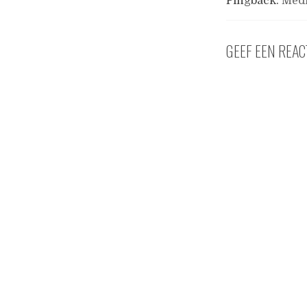
Pingback:
Medi
GEEF EEN REAC