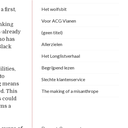
Het wolfsbit
 first,
Voor ACG Vianen
inking
s-already
(geen titel)
ho has
Allerzielen
Black
Het Longlistverhaal
Begrijpend lezen
lities,
to
Slechte klantenservice
ing means
The making of a misanthrope
d. This
s could
ems a