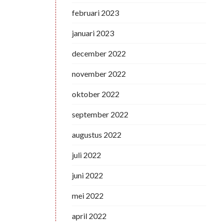
februari 2023
januari 2023
december 2022
november 2022
oktober 2022
september 2022
augustus 2022
juli 2022
juni 2022
mei 2022
april 2022