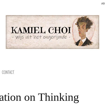
Al
CONTACT
ation on Thinking