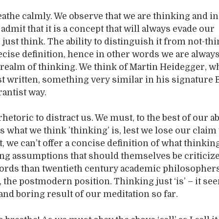
athe calmly. We observe that we are thinking and in a
admit that it is a concept that will always evade our
 just think. The ability to distinguish it from not-th
ecise definition, hence in other words we are alway
 realm of thinking. We think of Martin Heidegger, w
east written, something very similar in his signature 
antist way.
rhetoric to distract us. We must, to the best of our abi
s what we think ’thinking’ is, lest we lose our claim 
et, we can’t offer a concise definition of what think
ng assumptions that should themselves be criticize
words than twentieth century academic philosopher
, the postmodern position. Thinking just ‘is’ – it se
 and boring result of our meditation so far.