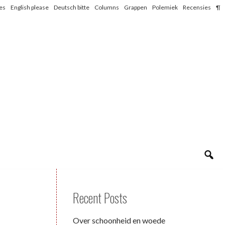
les
English please
Deutsch bitte
Columns
Grappen
Polemiek
Recensies
¶
Recent Posts
Over schoonheid en woede