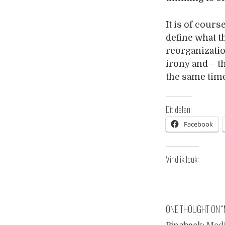
It is of cours
define what t
reorganizatio
irony and – t
the same tim
Dit delen:
Facebook
Vind ik leuk:
ONE THOUGHT ON “