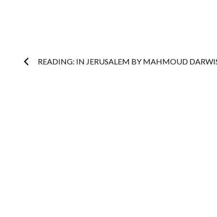
Post
READING: IN JERUSALEM BY MAHMOUD DARWI
navigation