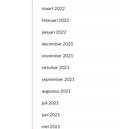
maart 2022
februari 2022
januari 2022
december 2021
november 2021
oktober 2021
september 2021
augustus 2021
juli 2021
juni 2021
mei 2021