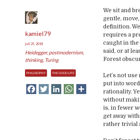
We sit and bre
gentle, move, 
definition. We
kamiel79
requires a pr
caught in the
juli 25, 2018
said, or at l
Heidegger
,
postmodernism
,
Forest obscur
thinking
,
Turing
PHILOSOPHY
THE GOOD LIFE
Let’s not use 
put into word
Facebook
Twitter
LinkedIn
WhatsApp
Delen
rationality. Y
without maki
is, in fewer 
get away with
rather trivial