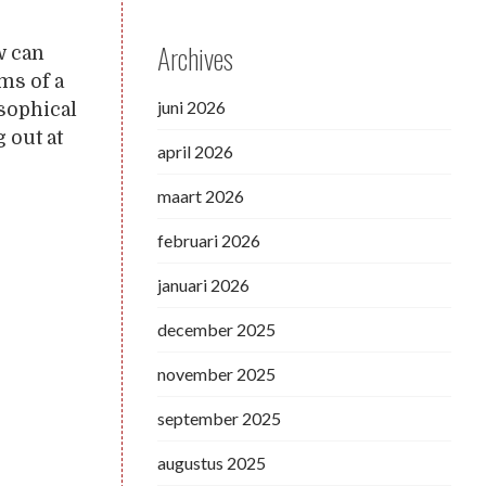
Archives
w can
ms of a
juni 2026
osophical
 out at
april 2026
maart 2026
februari 2026
januari 2026
december 2025
november 2025
september 2025
augustus 2025