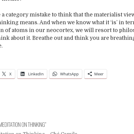
e a category mistake to think that the materialist vie
hinking means. And when we know what it ‘is’ in ter
n of atoms in our neocortex, we will resort to phil
hink about it. Breathe out and think you are breathing
e.
X
LinkedIn
WhatsApp
Meer
MEDITATION ON THINKING
”