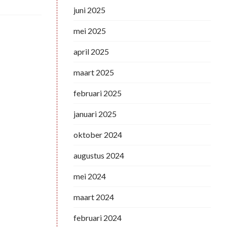
juni 2025
mei 2025
april 2025
maart 2025
februari 2025
januari 2025
oktober 2024
augustus 2024
mei 2024
maart 2024
februari 2024