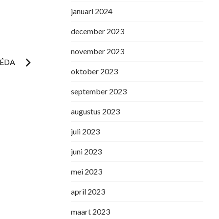
januari 2024
december 2023
november 2023
RÉDA
oktober 2023
september 2023
augustus 2023
juli 2023
juni 2023
mei 2023
april 2023
maart 2023