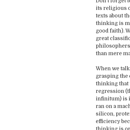
Don’t forget t
its religious
texts about t
thinking is m
good faith). 
great classi
philosophers
than mere mac
When we talk 
grasping the e
thinking that
regression (t
infinitum) is
ran on a mach
silicon, prot
efficiency be
thinking is 