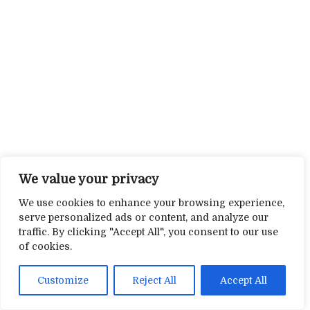
We value your privacy
We use cookies to enhance your browsing experience,
serve personalized ads or content, and analyze our
traffic. By clicking "Accept All", you consent to our use
of cookies.
Customize
Reject All
Accept All