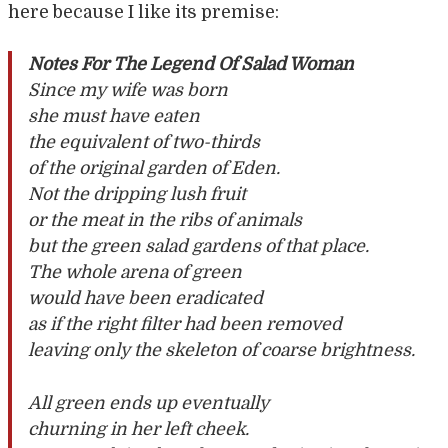
here because I like its premise:
Notes For The Legend Of Salad Woman
Since my wife was born
she must have eaten
the equivalent of two-thirds
of the original garden of Eden.
Not the dripping lush fruit
or the meat in the ribs of animals
but the green salad gardens of that place.
The whole arena of green
would have been eradicated
as if the right filter had been removed
leaving only the skeleton of coarse brightness.
All green ends up eventually
churning in her left cheek.