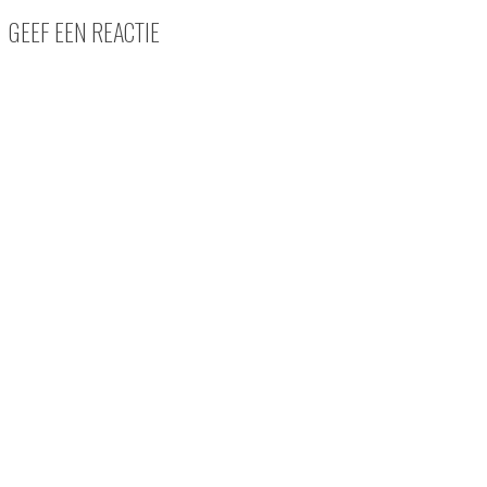
GEEF EEN REACTIE