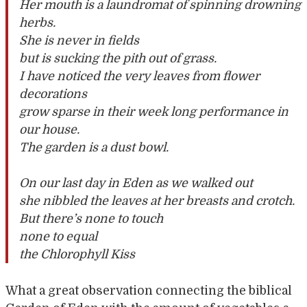
Her mouth is a laundromat of spinning drowning
herbs.
She is never in fields
but is sucking the pith out of grass.
I have noticed the very leaves from flower
decorations
grow sparse in their week long performance in
our house.
The garden is a dust bowl.
On our last day in Eden as we walked out
she nibbled the leaves at her breasts and crotch.
But there’s none to touch
none to equal
the Chlorophyll Kiss
What a great observation connecting the biblical