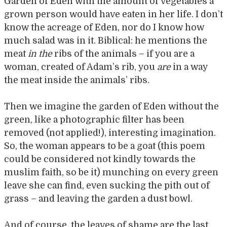
Garden of Eden with the amount of vegetables a
grown person would have eaten in her life. I don’t
know the acreage of Eden, nor do I know how
much salad was in it. Biblical: he mentions the
meat
in the
ribs of the animals – if you are a
woman, created of Adam’s rib, you
are
in a way
the meat inside the animals’ ribs.
Then we imagine the garden of Eden without the
green, like a photographic filter has been
removed (not applied!), interesting imagination.
So, the woman appears to be a goat (this poem
could be considered not kindly towards the
muslim faith, so be it) munching on every green
leave she can find, even sucking the pith out of
grass – and leaving the garden a dust bowl.
And of course, the leaves of shame are the last