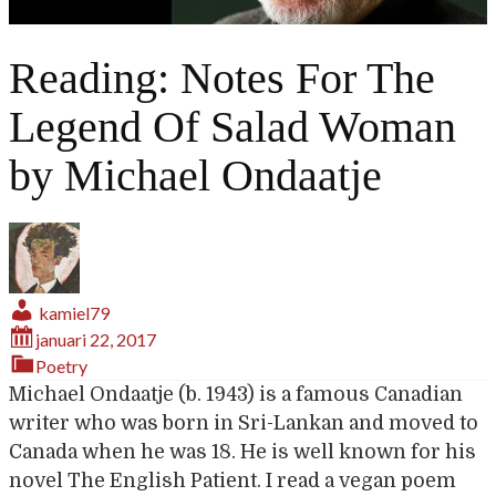
Reading: Notes For The
Legend Of Salad Woman
by Michael Ondaatje
kamiel79
januari 22, 2017
Poetry
Michael Ondaatje (b. 1943) is a famous Canadian
writer who was born in Sri-Lankan and moved to
Canada when he was 18. He is well known for his
novel The English Patient. I read a vegan poem