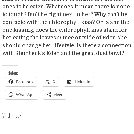
ones to be eaten. What does it mean there is none
to touch? Isn’t he right next to her? Why can’t he
compete with the chlorophyll kiss? Or is she the
one kissing, does the chlorophyll kiss stand for
her eating the leaves? Once outside of Eden she
should change her lifestyle. Is there a connection
with Steinbeck’s Eden and the great dust bowl?
Dit delen:
Facebook
X
LinkedIn
WhatsApp
Meer
Vind ik leuk: