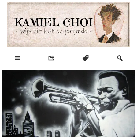
Skip
to
content
wijs uit het ongerijmde
Kamiel Choi