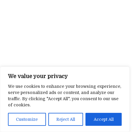
We value your privacy
We use cookies to enhance your browsing experience,
serve personalized ads or content, and analyze our
traffic. By clicking "Accept All", you consent to our use
of cookies.
Customize
Reject All
Accept All