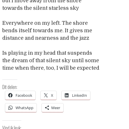
but I move away from the shore
towards the silent starless sky
Everywhere on my left. The shore
bends itself towards me. It gives me
distance and nearness and the jazz
Is playing in my head that suspends
the dream of that silent sky until some
time when there, too, I will be expected
Dit delen:
Facebook
X
LinkedIn
WhatsApp
Meer
Vind ik leuk: