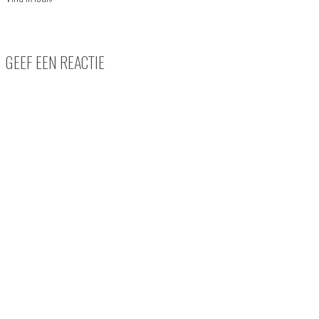
GEEF EEN REACTIE