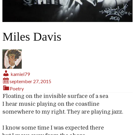
Miles Davis
kamiel79
september 27, 2015
Poetry
Floating on the invisible surface of a sea
I hear music playing on the coastline
somewhere to my right. They are playing jazz.
I know some time I was expected there